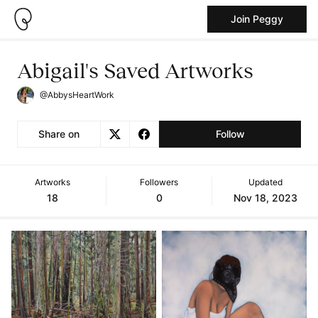
Join Peggy
Abigail's Saved Artworks
@AbbysHeartWork
Share on
Follow
Artworks
Followers
Updated
18
0
Nov 18, 2023