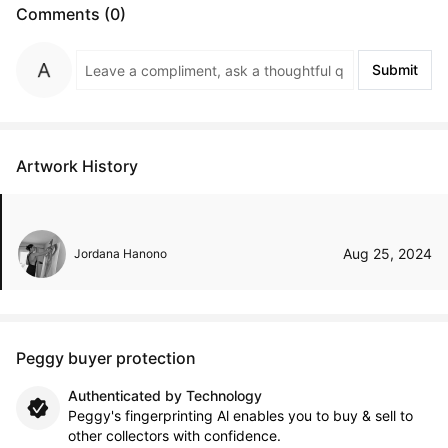
Comments (0)
Submit
Artwork History
Aug 25, 2024
Jordana Hanono
Peggy buyer protection
Authenticated by Technology
Peggy's fingerprinting Al enables you to buy & sell to
other collectors with confidence.