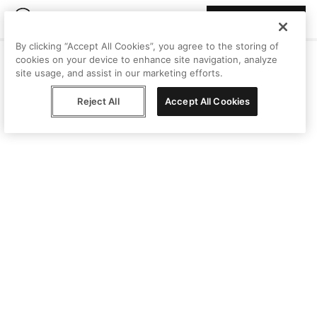
Join Peggy
By clicking “Accept All Cookies”, you agree to the storing of
cookies on your device to enhance site navigation, analyze
site usage, and assist in our marketing efforts.
Reject All
Accept All Cookies