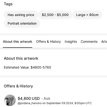
Tags
Has asking price
$2,500 - $5,000
Large > 80cm
Portrait orientation
About this artwork
Offers & History
Insights
Comments
Art
About this artwork
Estimated Value: $4800-5760
Offers & History
$4,800 USD
- Ask
@jordana_hanono on September 09 2024, 8:00pm UTC