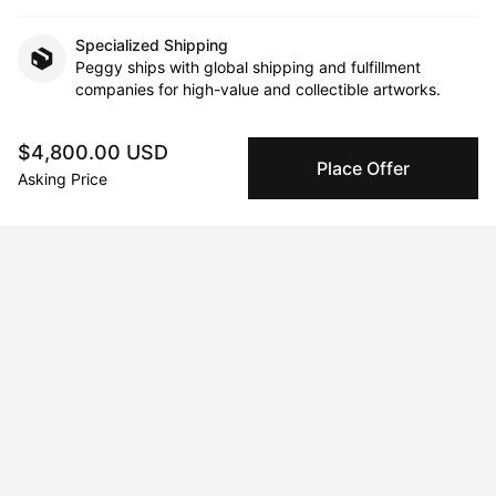
Specialized Shipping
Peggy ships with global shipping and fulfillment
companies for high-value and collectible artworks.
Secure Payments
$4,800.00 USD
Place Offer
We use Stripe as our trusted payment provider. Funds
Asking Price
are only released to the seller when the sale is
complete.
About the artist
Jordana Hanono
Message
Follow
Diamond dust, gold foil, pearls, studs, Swarovski crystals, and 