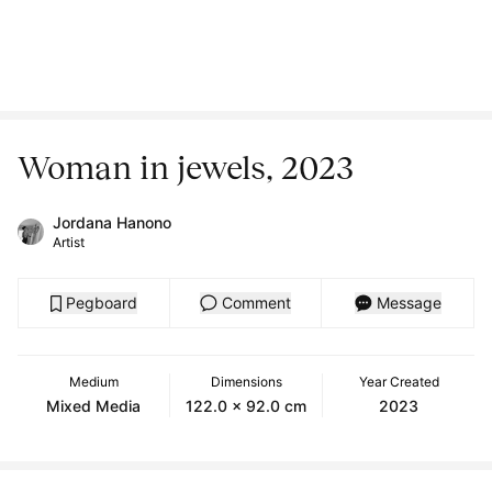
Woman in jewels, 2023
Jordana Hanono
Artist
Pegboard
Comment
Message
Medium
Dimensions
Year Created
Mixed Media
122.0 x 92.0 cm
2023