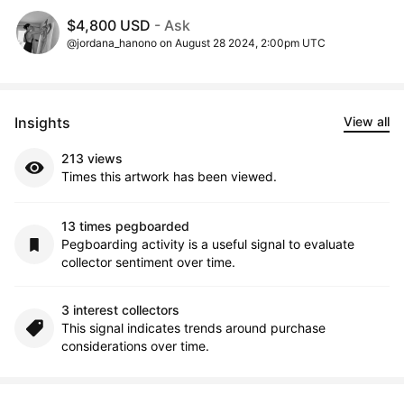
$4,800 USD
- Ask
@jordana_hanono on August 28 2024, 2:00pm UTC
Insights
View all
213 views
Times this artwork has been viewed.
13 times pegboarded
Pegboarding activity is a useful signal to evaluate
collector sentiment over time.
3 interest collectors
This signal indicates trends around purchase
considerations over time.