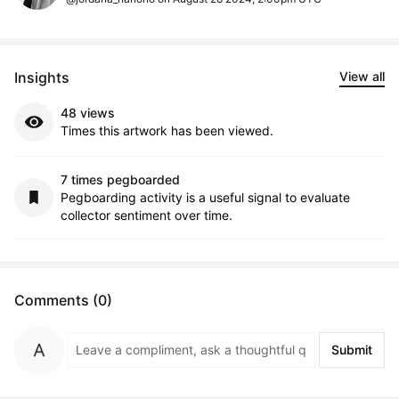
Insights
View all
48 views
Times this artwork has been viewed.
7 times pegboarded
Pegboarding activity is a useful signal to evaluate
collector sentiment over time.
Comments (0)
Submit