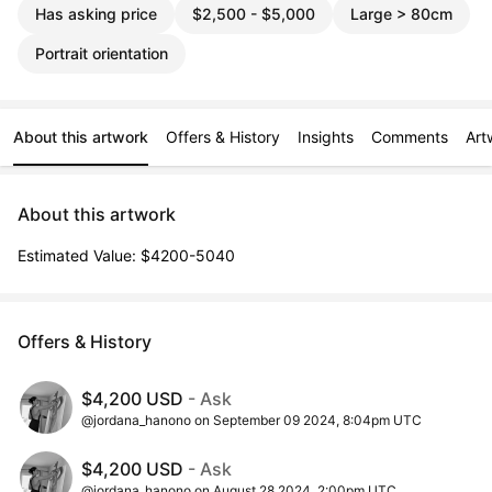
Has asking price
$2,500 - $5,000
Large > 80cm
Portrait orientation
About this artwork
Offers & History
Insights
Comments
Art
About this artwork
Estimated Value: $4200-5040
Offers & History
$4,200 USD
- Ask
@jordana_hanono on September 09 2024, 8:04pm UTC
$4,200 USD
- Ask
@jordana_hanono on August 28 2024, 2:00pm UTC