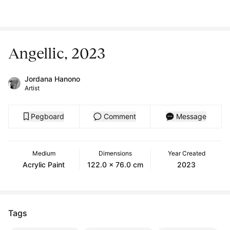
Angellic, 2023
Jordana Hanono
Artist
Pegboard
Comment
Message
Medium
Dimensions
Year Created
Acrylic Paint
122.0 x 76.0 cm
2023
Tags