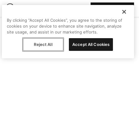
Join Peggy
By clicking “Accept All Cookies”, you agree to the storing of
cookies on your device to enhance site navigation, analyze
site usage, and assist in our marketing efforts.
Reject All
Accept All Cookies