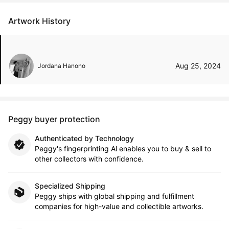
Artwork History
Aug 25, 2024
Jordana Hanono
Peggy buyer protection
Authenticated by Technology
Peggy's fingerprinting Al enables you to buy & sell to
other collectors with confidence.
Specialized Shipping
Peggy ships with global shipping and fulfillment
companies for high-value and collectible artworks.