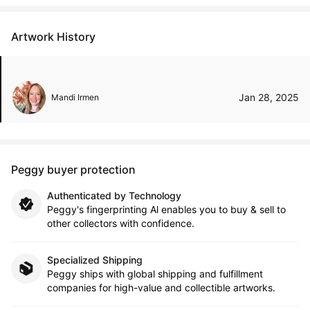
Artwork History
Jan 28, 2025
Mandi Irmen
Peggy buyer protection
Authenticated by Technology
Peggy's fingerprinting Al enables you to buy & sell to
other collectors with confidence.
Specialized Shipping
Peggy ships with global shipping and fulfillment
companies for high-value and collectible artworks.