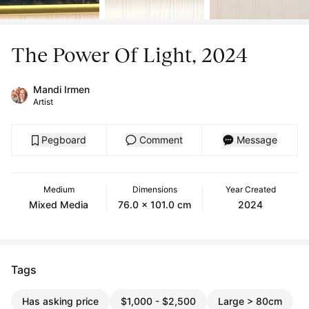
The Power Of Light, 2024
Mandi Irmen
Artist
Pegboard
Comment
Message
Medium
Dimensions
Year Created
Mixed Media
76.0 x 101.0 cm
2024
Tags
Has asking price
$1,000 - $2,500
Large > 80cm