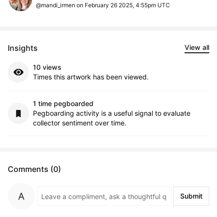
@mandi_irmen on February 26 2025, 4:55pm UTC
Insights
View all
10 views
Times this artwork has been viewed.
1 time pegboarded
Pegboarding activity is a useful signal to evaluate
collector sentiment over time.
Comments (0)
Submit