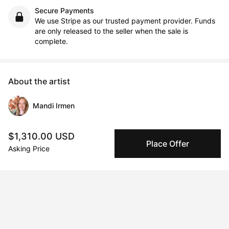
Secure Payments
We use Stripe as our trusted payment provider. Funds
are only released to the seller when the sale is
complete.
About the artist
Mandi Irmen
Message
Follow
$1,310.00 USD
Place Offer
Asking Price
Welcome to wonderland.

Hope is a powerful force, and it can be found within a painting. 
My paintings are inspired by the natural wonders around us, 
sharing the beauty and joy I experience in nature.

In our busy lives, we often overlook the subtle magic of the 
natural world. Through my work, I aim to express this beauty 