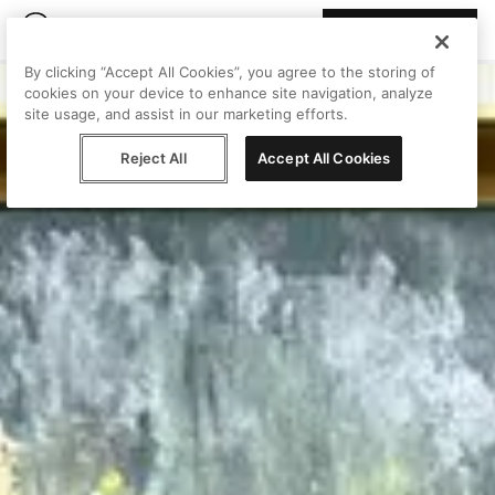
Join Peggy
By clicking “Accept All Cookies”, you agree to the storing of
cookies on your device to enhance site navigation, analyze
site usage, and assist in our marketing efforts.
Reject All
Accept All Cookies