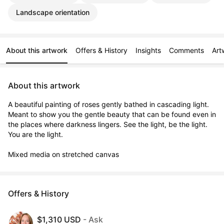
Landscape orientation
About this artwork
Offers & History
Insights
Comments
Art
About this artwork
A beautiful painting of roses gently bathed in cascading light. 
Meant to show you the gentle beauty that can be found even in 
the places where darkness lingers. See the light, be the light. 
You are the light.

Mixed media on stretched canvas
Offers & History
$1,310 USD
- Ask