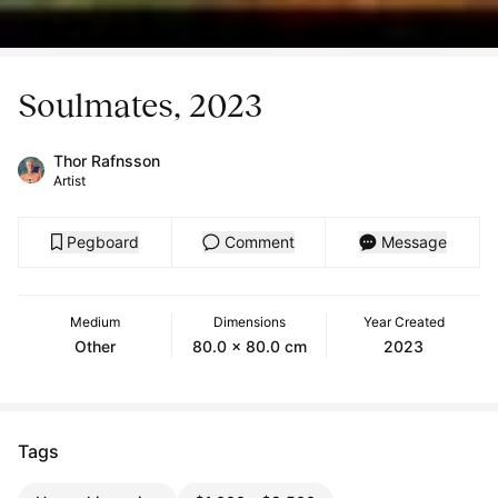
Soulmates, 2023
Thor Rafnsson
Artist
Pegboard
Comment
Message
Medium
Dimensions
Year Created
Other
80.0 x 80.0 cm
2023
Tags