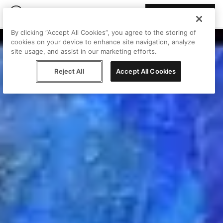
Join Peggy
By clicking “Accept All Cookies”, you agree to the storing of
cookies on your device to enhance site navigation, analyze
site usage, and assist in our marketing efforts.
Reject All
Accept All Cookies