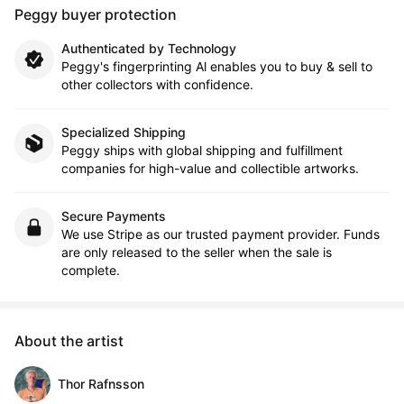
Peggy buyer protection
Authenticated by Technology
Peggy's fingerprinting Al enables you to buy & sell to
other collectors with confidence.
Specialized Shipping
Peggy ships with global shipping and fulfillment
companies for high-value and collectible artworks.
Secure Payments
We use Stripe as our trusted payment provider. Funds
are only released to the seller when the sale is
complete.
About the artist
Thor Rafnsson