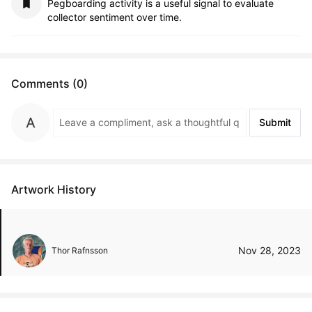
Pegboarding activity is a useful signal to evaluate
collector sentiment over time.
Comments (0)
Submit
Artwork History
Nov 28, 2023
Thor Rafnsson