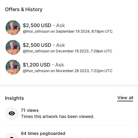
Offers & History
$2,500 USD
- Ask
@thor_rafnsson on September 19 2024, 8:19pm UTC
$2,500 USD
- Ask
@thor_rafnsson on December 19 2023, 7:29pm UTC
$1,200 USD
- Ask
@thor_rafnsson on November 28 2023, 7:22pm UTC
Insights
View all
71 views
Times this artwork has been viewed.
64 times pegboarded