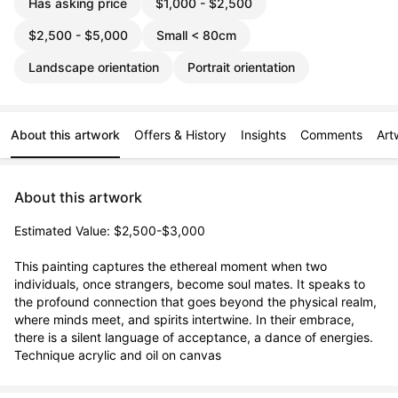
Has asking price
$1,000 - $2,500
$2,500 - $5,000
Small < 80cm
Landscape orientation
Portrait orientation
About this artwork
Offers & History
Insights
Comments
Art
About this artwork
Estimated Value: $2,500-$3,000

This painting captures the ethereal moment when two 
individuals, once strangers, become soul mates. It speaks to 
the profound connection that goes beyond the physical realm, 
where minds meet, and spirits intertwine. In their embrace, 
there is a silent language of acceptance, a dance of energies.

Technique acrylic and oil on canvas