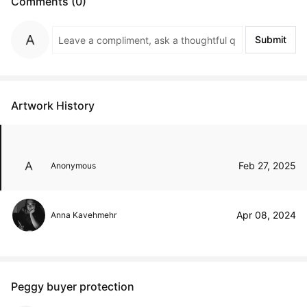
Comments (0)
Submit
Artwork History
Feb 27, 2025
Anonymous
Apr 08, 2024
Anna Kavehmehr
Peggy buyer protection