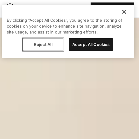
Join Peggy
By clicking “Accept All Cookies”, you agree to the storing of
cookies on your device to enhance site navigation, analyze
site usage, and assist in our marketing efforts.
Reject All
Accept All Cookies