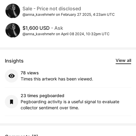
Sale - Price not disclosed
@anna_kavehmehr on February 27 2025, 4:23am UTC
$1,600 USD
- Ask
@anna_kavehmehr on April 08 2024, 10:32pm UTC
Insights
View all
78 views
Times this artwork has been viewed.
23 times pegboarded
Pegboarding activity is a useful signal to evaluate
collector sentiment over time.