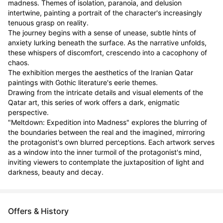
madness. Themes of isolation, paranoia, and delusion 
intertwine, painting a portrait of the character's increasingly 
tenuous grasp on reality.

The journey begins with a sense of unease, subtle hints of 
anxiety lurking beneath the surface. As the narrative unfolds, 
these whispers of discomfort, crescendo into a cacophony of 
chaos.

The exhibition merges the aesthetics of the Iranian Qatar 
paintings with Gothic literature's eerie themes.

Drawing from the intricate details and visual elements of the 
Qatar art, this series of work offers a dark, enigmatic 
perspective.

"Meltdown: Expedition into Madness" explores the blurring of 
the boundaries between the real and the imagined, mirroring 
the protagonist's own blurred perceptions. Each artwork serves 
as a window into the inner turmoil of the protagonist's mind, 
inviting viewers to contemplate the juxtaposition of light and 
darkness, beauty and decay.
Offers & History