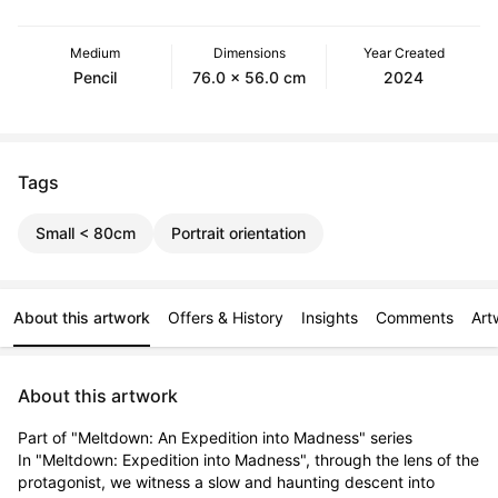
Medium
Dimensions
Year Created
Pencil
76.0 x 56.0 cm
2024
Tags
Small < 80cm
Portrait orientation
About this artwork
Offers & History
Insights
Comments
Art
About this artwork
Part of "Meltdown: An Expedition into Madness" series

In "Meltdown: Expedition into Madness", through the lens of the 
protagonist, we witness a slow and haunting descent into 