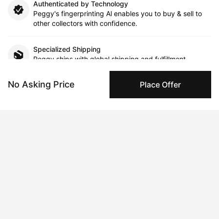
Authenticated by Technology
Peggy's fingerprinting Al enables you to buy & sell to
other collectors with confidence.
Specialized Shipping
Peggy ships with global shipping and fulfillment
companies for high-value and collectible artworks.
No Asking Price
Place Offer
Secure Payments
We use Stripe as our trusted payment provider. Funds
are only released to the seller when the sale is
complete.
About the artist
Anna Kavehmehr
Message
Follow