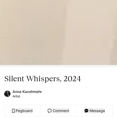
Silent Whispers, 2024
Anna Kavehmehr
Artist
Pegboard
Comment
Message