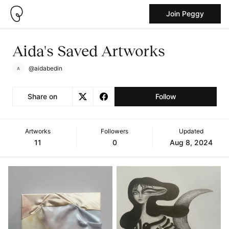
Join Peggy
Aida's Saved Artworks
@aidabedin
Share on
Follow
Artworks
Followers
Updated
11
0
Aug 8, 2024