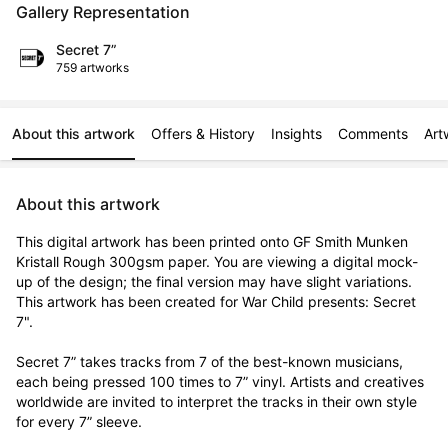
Gallery Representation
Secret 7”
759 artworks
About this artwork
Offers & History
Insights
Comments
Art
About this artwork
This digital artwork has been printed onto GF Smith Munken 
Kristall Rough 300gsm paper. You are viewing a digital mock-
up of the design; the final version may have slight variations. 
This artwork has been created for War Child presents: Secret 
7".

Secret 7” takes tracks from 7 of the best-known musicians, 
each being pressed 100 times to 7” vinyl. Artists and creatives 
worldwide are invited to interpret the tracks in their own style 
for every 7” sleeve.
