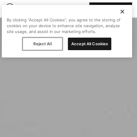
Join Peggy
By clicking “Accept All Cookies”, you agree to the storing of
cookies on your device to enhance site navigation, analyze
site usage, and assist in our marketing efforts.
Reject All
Accept All Cookies