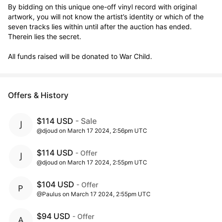
By bidding on this unique one-off vinyl record with original 
artwork, you will not know the artist’s identity or which of the 
seven tracks lies within until after the auction has ended. 
Therein lies the secret. 

All funds raised will be donated to War Child.
Offers & History
$114 USD
- Sale
@djoud on March 17 2024, 2:56pm UTC
$114 USD
- Offer
@djoud on March 17 2024, 2:55pm UTC
$104 USD
- Offer
@Paulus on March 17 2024, 2:55pm UTC
$94 USD
- Offer