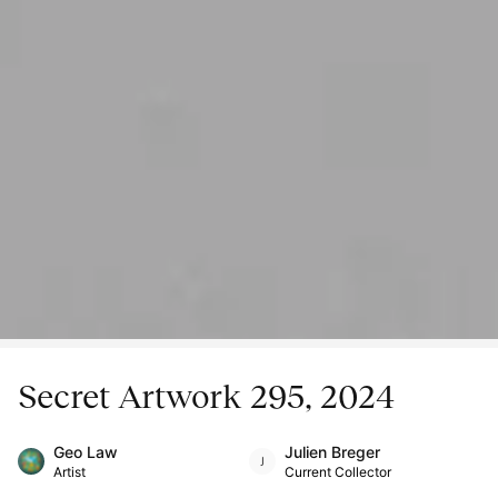
Secret Artwork 295, 2024
Geo Law
Julien Breger
Artist
Current Collector