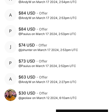
@AndyW on March 17 2024, 2:54pm UTC
$84 USD
- Offer
@AndyW on March 17 2024, 2:53pm UTC
$84 USD
- Offer
@Paulus on March 17 2024, 2:53pm UTC
$74 USD
- Offer
@jshunter on March 17 2024, 2:53pm UTC
$73 USD
- Offer
@Paulus on March 17 2024, 2:52pm UTC
$63 USD
- Offer
@AndyW on March 17 2024, 2:27pm UTC
$30 USD
- Offer
@geolaw on March 12 2024, 6:10am UTC
$20 USD
- Offer