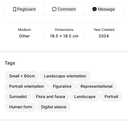
Pegboard
Comment
Message
Medium
Dimensions
Year Created
Other
18.5 x 18.5 cm
2024
Tags
Small < 80cm
Landscape orientation
Portrait orientation
Figurative
Representational
Surrealist
Flora and fauna
Landscape
Portrait
Human form
Digital sleeve