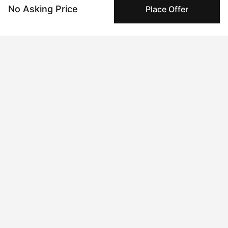
@geolaw on March 09 2024, 9:27am UTC
No Asking Price
Place Offer
$10 USD
- Offer
@Laliredwings on March 02 2024, 12:14pm UTC
$1 USD
- Ask
@geo_law on March 02 2024, 10:00am UTC
Insights
View all
234 views
Times this artwork has been viewed.
28 times pegboarded
Pegboarding activity is a useful signal to evaluate
collector sentiment over time.
6 interest collectors