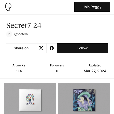
Join Peggy
Secret7 24
@speterh
Share on
Follow
Artworks
Followers
Updated
114
0
Mar 27, 2024