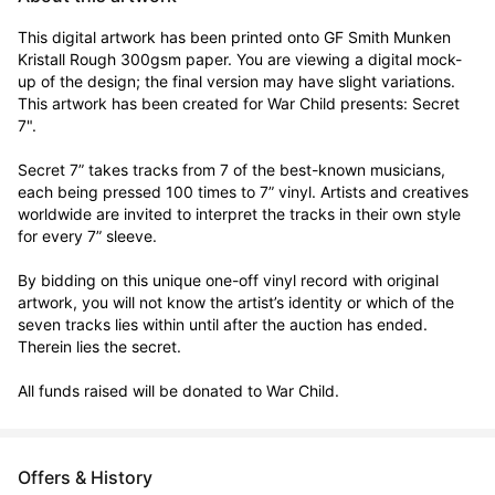
This digital artwork has been printed onto GF Smith Munken 
Kristall Rough 300gsm paper. You are viewing a digital mock-
up of the design; the final version may have slight variations. 
This artwork has been created for War Child presents: Secret 
7".

Secret 7” takes tracks from 7 of the best-known musicians, 
each being pressed 100 times to 7” vinyl. Artists and creatives 
worldwide are invited to interpret the tracks in their own style 
for every 7” sleeve.

By bidding on this unique one-off vinyl record with original 
artwork, you will not know the artist’s identity or which of the 
seven tracks lies within until after the auction has ended. 
Therein lies the secret. 

All funds raised will be donated to War Child.
Offers & History