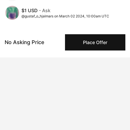
$1 USD
- Ask
@gustaf_o_hjalmars on March 02 2024, 10:00am UTC
Insights
View all
No Asking Price
Place Offer
290 views
Times this artwork has been viewed.
35 times pegboarded
Pegboarding activity is a useful signal to evaluate
collector sentiment over time.
6 interest collectors
This signal indicates trends around purchase
considerations over time.