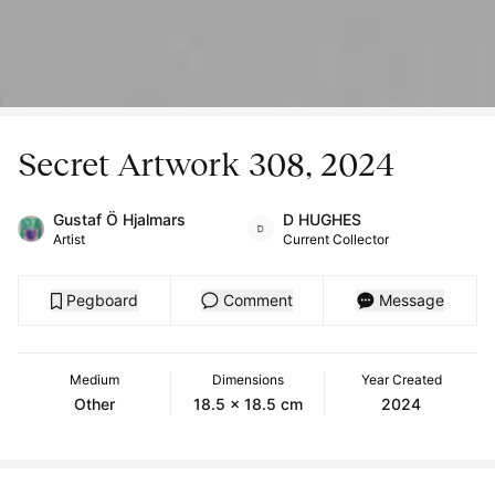
Secret Artwork 308, 2024
Gustaf Ö Hjalmars
D HUGHES
Artist
Current Collector
Pegboard
Comment
Message
Medium
Dimensions
Year Created
Other
18.5 x 18.5 cm
2024