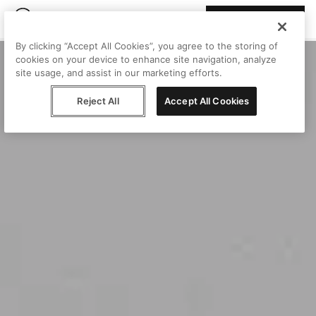
Join Peggy
By clicking “Accept All Cookies”, you agree to the storing of
cookies on your device to enhance site navigation, analyze
site usage, and assist in our marketing efforts.
Reject All
Accept All Cookies