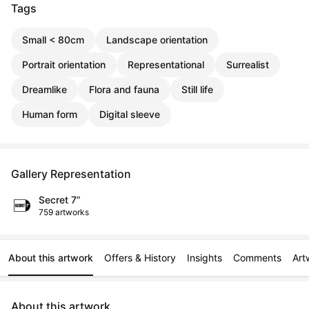
Tags
Small < 80cm
Landscape orientation
Portrait orientation
Representational
Surrealist
Dreamlike
Flora and fauna
Still life
Human form
Digital sleeve
Gallery Representation
Secret 7”
759 artworks
About this artwork
Offers & History
Insights
Comments
Art
About this artwork