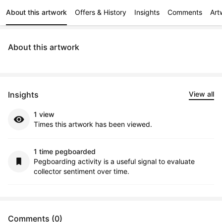
About this artwork
Offers & History
Insights
Comments
Art
About this artwork
Insights
View all
1 view
Times this artwork has been viewed.
1 time pegboarded
Pegboarding activity is a useful signal to evaluate
collector sentiment over time.
Comments (0)