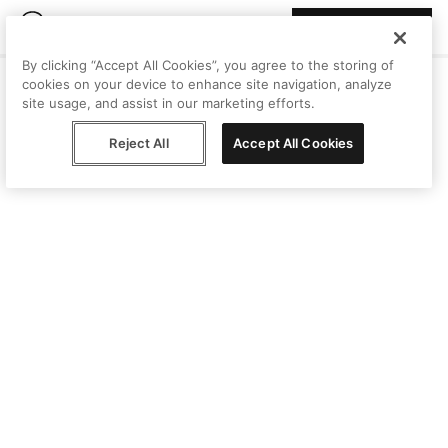
Join Peggy
By clicking “Accept All Cookies”, you agree to the storing of
cookies on your device to enhance site navigation, analyze
site usage, and assist in our marketing efforts.
Reject All
Accept All Cookies