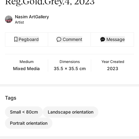
Reg.Gold.Grey.4, 2023
Nasim ArtGallery
Artist
Pegboard
Comment
Message
Medium
Dimensions
Year Created
Mixed Media
35.5 x 35.5 cm
2023
Tags
Small < 80cm
Landscape orientation
Portrait orientation