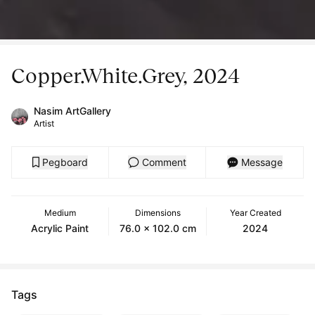
Copper.White.Grey, 2024
Nasim ArtGallery
Artist
Pegboard
Comment
Message
Medium
Dimensions
Year Created
Acrylic Paint
76.0 x 102.0 cm
2024
Tags