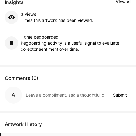
Insights
View all
3 views
Times this artwork has been viewed.
1 time pegboarded
Pegboarding activity is a useful signal to evaluate
collector sentiment over time.
Comments (0)
Submit
Artwork History