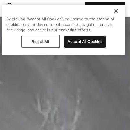
Join Peggy
By clicking “Accept All Cookies”, you agree to the storing of
cookies on your device to enhance site navigation, analyze
site usage, and assist in our marketing efforts.
Reject All
Accept All Cookies