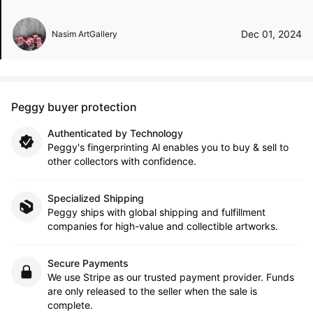
Dec 01, 2024
Nasim ArtGallery
Peggy buyer protection
Authenticated by Technology
Peggy's fingerprinting Al enables you to buy & sell to
other collectors with confidence.
Specialized Shipping
Peggy ships with global shipping and fulfillment
companies for high-value and collectible artworks.
Secure Payments
We use Stripe as our trusted payment provider. Funds
are only released to the seller when the sale is
complete.