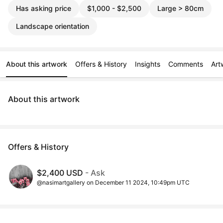
Has asking price
$1,000 - $2,500
Large > 80cm
Landscape orientation
About this artwork
Offers & History
Insights
Comments
Art
About this artwork
Offers & History
$2,400 USD
- Ask
@nasimartgallery on December 11 2024, 10:49pm UTC