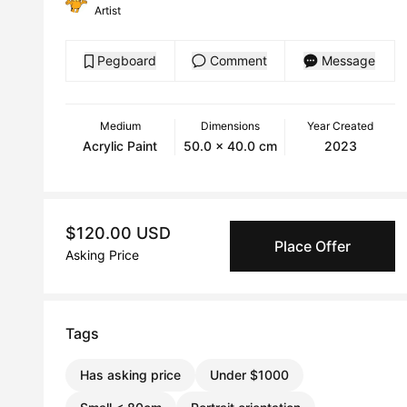
Artist
Pegboard
Comment
Message
Medium
Dimensions
Year Created
Acrylic Paint
50.0 x 40.0 cm
2023
$120.00 USD
Place Offer
Asking Price
Tags
Has asking price
Under $1000