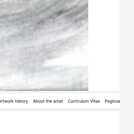
Artwork history
About the artist
Curriculum Vitae
Pegboards
M