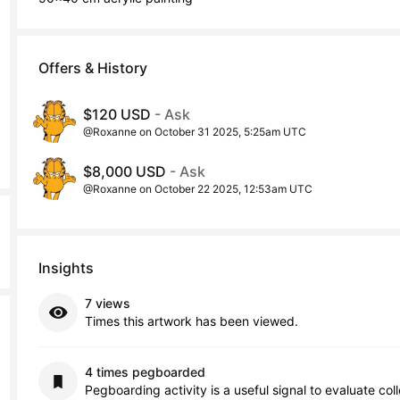
Offers & History
$120 USD
- Ask
@Roxanne on October 31 2025, 5:25am UTC
$8,000 USD
- Ask
@Roxanne on October 22 2025, 12:53am UTC
Insights
7 views
Times this artwork has been viewed.
4 times pegboarded
Pegboarding activity is a useful signal to evaluate col