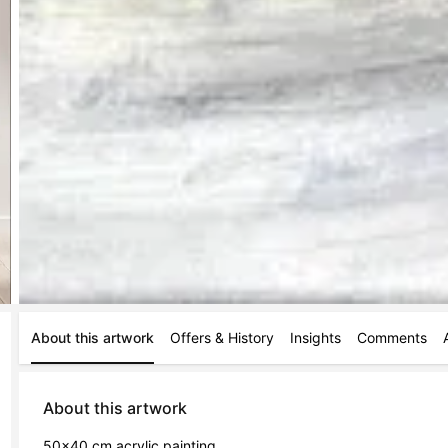
About this artwork
Offers & History
Insights
Comments
About this artwork
50x40 cm acrylic painting