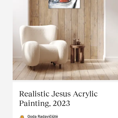
Realistic Jesus Acrylic
Painting, 2023
Goda Radavičiūtė