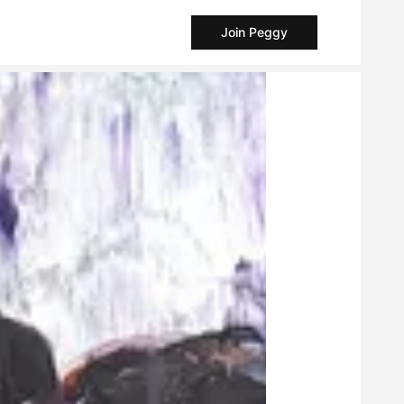
Join Peggy