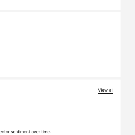
View all
lector sentiment over time.