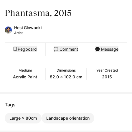
Phantasma, 2015
Hesi Glowacki
Artist
Pegboard
Comment
Message
Medium
Dimensions
Year Created
Acrylic Paint
82.0 x 102.0 cm
2015
Tags
Large > 80cm
Landscape orientation