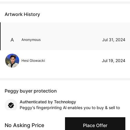
Artwork History
Jul 31, 2024
Anonymous
Jul 19, 2024
Hesi Glowacki
Peggy buyer protection
Authenticated by Technology
Peggy's fingerprinting Al enables you to buy & sell to
other collectors with confidence.
No Asking Price
Place Offer
Specialized Shipping