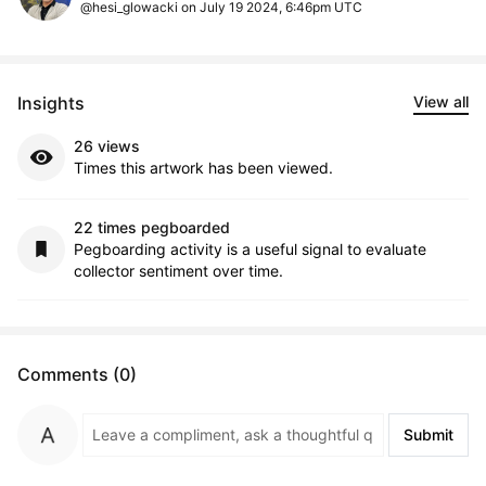
@hesi_glowacki on July 19 2024, 6:46pm UTC
Insights
View all
26 views
Times this artwork has been viewed.
22 times pegboarded
Pegboarding activity is a useful signal to evaluate
collector sentiment over time.
Comments (0)
Submit