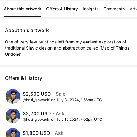
About this artwork
Offers & History
Insights
Comments
Art
About this artwork
One of very few paintings left from my earliest exploration of 
traditional Slavic design and abstraction called ‘Map of Things 
Undone’
Offers & History
$2,500 USD
- Sale
@hesi_glowacki on July 31 2024, 1:58pm UTC
$2,200 USD
- Ask
@hesi_glowacki on July 19 2024, 7:02pm UTC
$1,800 USD
- Ask