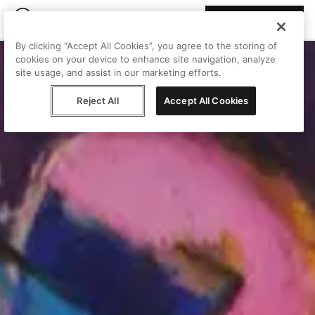
Join Peggy
By clicking “Accept All Cookies”, you agree to the storing of
cookies on your device to enhance site navigation, analyze
site usage, and assist in our marketing efforts.
Reject All
Accept All Cookies