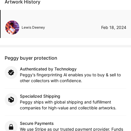
Artwork History
Feb 18, 2024
Lewis Deeney
Peggy buyer protection
Authenticated by Technology
Peggy's fingerprinting Al enables you to buy & sell to
other collectors with confidence.
Specialized Shipping
Peggy ships with global shipping and fulfillment
companies for high-value and collectible artworks.
Secure Payments
We use Stripe as our trusted payment provider. Funds