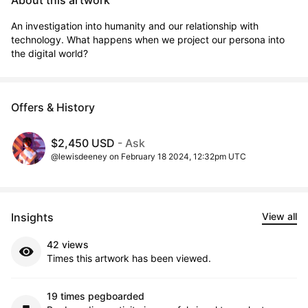
About this artwork
An investigation into humanity and our relationship with 
technology. What happens when we project our persona into 
the digital world?
Offers & History
$2,450 USD
- Ask
@lewisdeeney on February 18 2024, 12:32pm UTC
Insights
View all
42 views
Times this artwork has been viewed.
19 times pegboarded