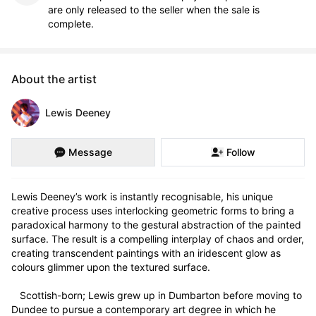
are only released to the seller when the sale is
complete.
About the artist
Lewis Deeney
Message
Follow
Lewis Deeney’s work is instantly recognisable, his unique 
creative process uses interlocking geometric forms to bring a 
paradoxical harmony to the gestural abstraction of the painted 
surface. The result is a compelling interplay of chaos and order, 
creating transcendent paintings with an iridescent glow as 
colours glimmer upon the textured surface.

   Scottish-born; Lewis grew up in Dumbarton before moving to 
Dundee to pursue a contemporary art degree in which he 