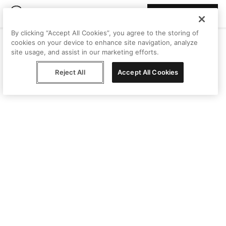
Join Peggy
By clicking “Accept All Cookies”, you agree to the storing of
cookies on your device to enhance site navigation, analyze
site usage, and assist in our marketing efforts.
Reject All
Accept All Cookies