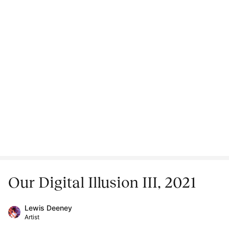
Our Digital Illusion III, 2021
Lewis Deeney
Artist