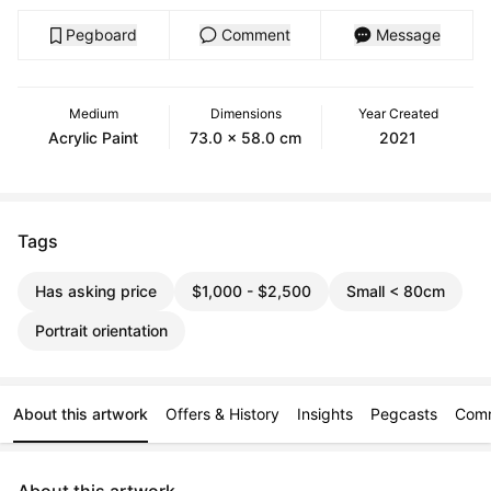
Pegboard
Comment
Message
Medium
Dimensions
Year Created
Acrylic Paint
73.0 x 58.0 cm
2021
Tags
Has asking price
$1,000 - $2,500
Small < 80cm
Portrait orientation
About this artwork
Offers & History
Insights
Pegcasts
Com