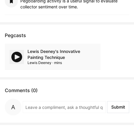
Pegboarding activity is a useful signal to evaluate
collector sentiment over time.
Pegcasts
Lewis Deeney's Innovative
Painting Technique
Lewis Deeney · mins
Comments (0)
Submit