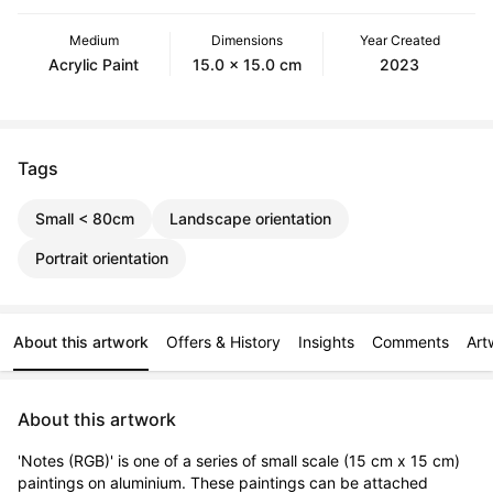
Medium
Dimensions
Year Created
Acrylic Paint
15.0 x 15.0 cm
2023
Tags
Small < 80cm
Landscape orientation
Portrait orientation
About this artwork
Offers & History
Insights
Comments
Art
About this artwork
'Notes (RGB)' is one of a series of small scale (15 cm x 15 cm) 
paintings on aluminium. These paintings can be attached 