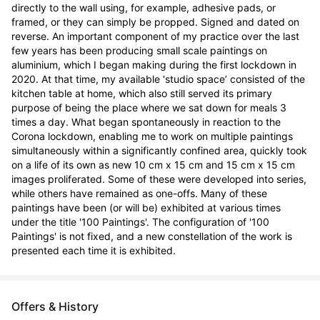
directly to the wall using, for example, adhesive pads, or 
framed, or they can simply be propped. Signed and dated on 
reverse. An important component of my practice over the last 
few years has been producing small scale paintings on 
aluminium, which I began making during the first lockdown in 
2020. At that time, my available ‘studio space’ consisted of the 
kitchen table at home, which also still served its primary 
purpose of being the place where we sat down for meals 3 
times a day. What began spontaneously in reaction to the 
Corona lockdown, enabling me to work on multiple paintings 
simultaneously within a significantly confined area, quickly took 
on a life of its own as new 10 cm x 15 cm and 15 cm x 15 cm 
images proliferated. Some of these were developed into series, 
while others have remained as one-offs. Many of these 
paintings have been (or will be) exhibited at various times 
under the title '100 Paintings'. The configuration of '100 
Paintings' is not fixed, and a new constellation of the work is 
presented each time it is exhibited.
Offers & History