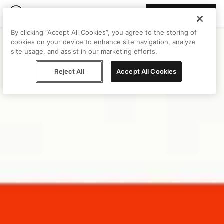
Join Peggy
By clicking “Accept All Cookies”, you agree to the storing of
cookies on your device to enhance site navigation, analyze
site usage, and assist in our marketing efforts.
Reject All
Accept All Cookies