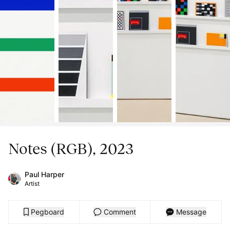
Notes (RGB), 2023
Paul Harper
Artist
Pegboard
Comment
Message