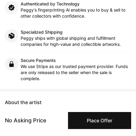
Authenticated by Technology
Peggy's fingerprinting Al enables you to buy & sell to
other collectors with confidence.
Specialized Shipping
Peggy ships with global shipping and fulfillment
companies for high-value and collectible artworks.
Secure Payments
We use Stripe as our trusted payment provider. Funds
are only released to the seller when the sale is
complete.
About the artist
Paul Harper
No Asking Price
Place Offer
Message
Follow