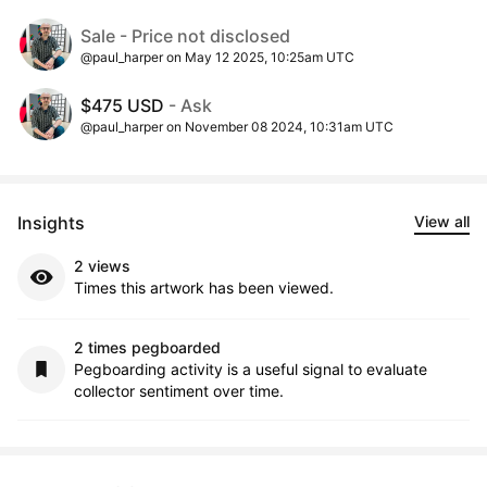
Sale - Price not disclosed
@paul_harper on May 12 2025, 10:25am UTC
$475 USD
- Ask
@paul_harper on November 08 2024, 10:31am UTC
Insights
View all
2 views
Times this artwork has been viewed.
2 times pegboarded
Pegboarding activity is a useful signal to evaluate
collector sentiment over time.