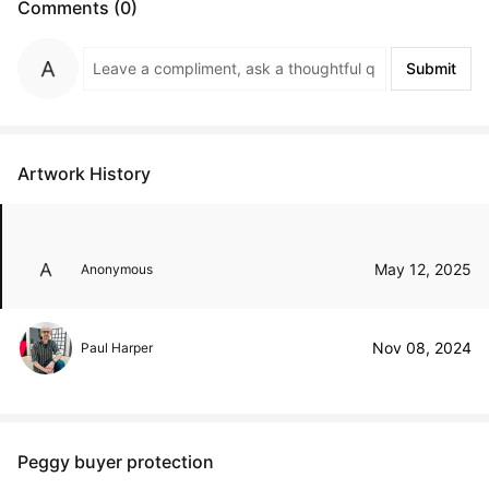
Comments (0)
Submit
Artwork History
May 12, 2025
Anonymous
Nov 08, 2024
Paul Harper
Peggy buyer protection