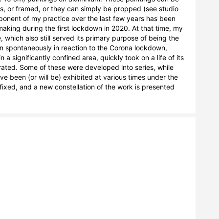
s, or framed, or they can simply be propped (see studio 
onent of my practice over the last few years has been 
aking during the first lockdown in 2020. At that time, my 
 which also still served its primary purpose of being the 
 spontaneously in reaction to the Corona lockdown, 
a significantly confined area, quickly took on a life of its 
ted. Some of these were developed into series, while 
 been (or will be) exhibited at various times under the 
t fixed, and a new constellation of the work is presented 