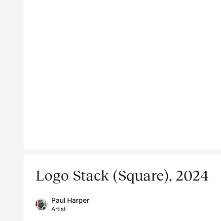
Logo Stack (Square), 2024
Paul Harper
Artist