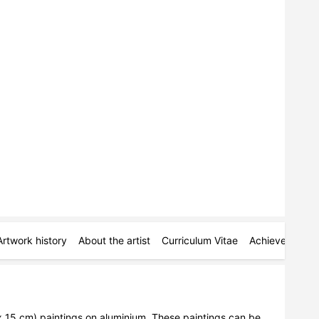
Artwork history
About the artist
Curriculum Vitae
Achievements
 x 15 cm) paintings on aluminium. These paintings can be 