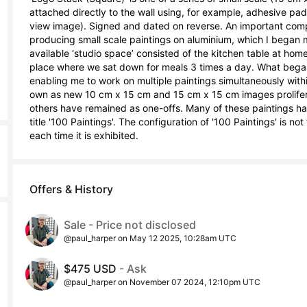
attached directly to the wall using, for example, adhesive pad
view image). Signed and dated on reverse. An important comp
producing small scale paintings on aluminium, which I began m
available ‘studio space’ consisted of the kitchen table at home,
place where we sat down for meals 3 times a day. What began
enabling me to work on multiple paintings simultaneously within 
own as new 10 cm x 15 cm and 15 cm x 15 cm images prolifera
others have remained as one-offs. Many of these paintings have
title '100 Paintings'. The configuration of '100 Paintings' is no
each time it is exhibited.
Offers & History
Sale - Price not disclosed
@paul_harper on May 12 2025, 10:28am UTC
$475 USD
- Ask
@paul_harper on November 07 2024, 12:10pm UTC