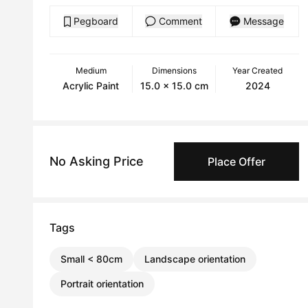
Pegboard
Comment
Message
Medium
Dimensions
Year Created
Acrylic Paint
15.0 x 15.0 cm
2024
No Asking Price
Place Offer
Tags
Small < 80cm
Landscape orientation
Portrait orientation