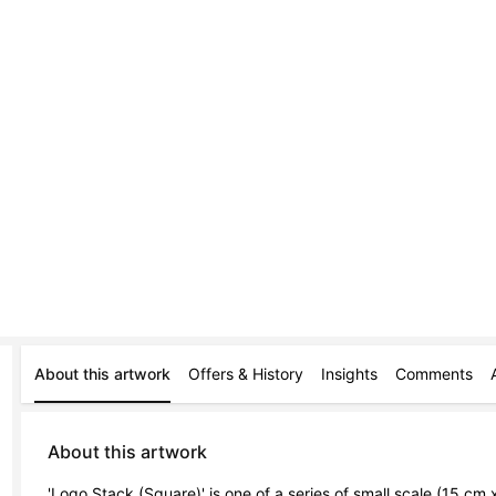
About this artwork
Offers & History
Insights
Comments
About this artwork
'Logo Stack (Square)' is one of a series of small scale (15 cm