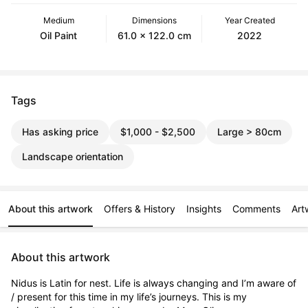
Medium
Dimensions
Year Created
Oil Paint
61.0 x 122.0 cm
2022
Tags
Has asking price
$1,000 - $2,500
Large > 80cm
Landscape orientation
About this artwork
Offers & History
Insights
Comments
Art
About this artwork
Nidus is Latin for nest. Life is always changing and I’m aware of 
/ present for this time in my life’s journeys. This is my 