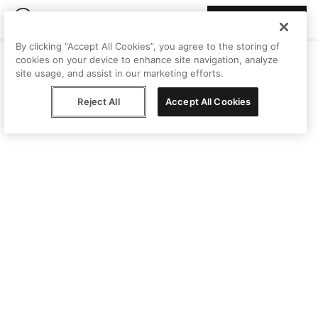
Join Peggy
By clicking “Accept All Cookies”, you agree to the storing of
cookies on your device to enhance site navigation, analyze
site usage, and assist in our marketing efforts.
Reject All
Accept All Cookies