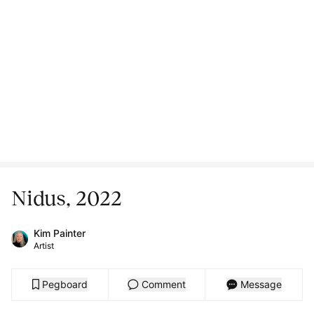
Nidus, 2022
Kim Painter
Artist
Pegboard
Comment
Message