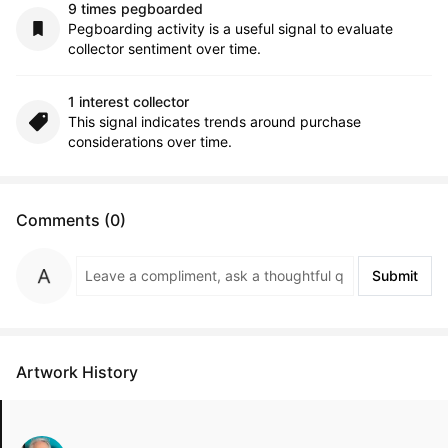
9 times pegboarded
Pegboarding activity is a useful signal to evaluate
collector sentiment over time.
1 interest collector
This signal indicates trends around purchase
considerations over time.
Comments (0)
Submit
Artwork History