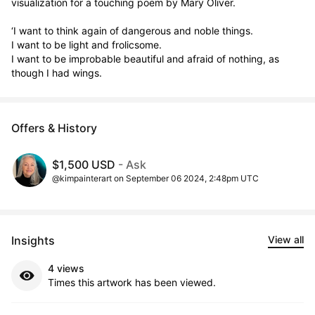
visualization for a touching poem by Mary Oliver. 

‘I want to think again of dangerous and noble things. 

I want to be light and frolicsome. 

I want to be improbable beautiful and afraid of nothing, as 
though I had wings.
Offers & History
$1,500 USD
- Ask
@kimpainterart on September 06 2024, 2:48pm UTC
Insights
View all
4 views
Times this artwork has been viewed.