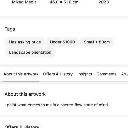
Mixed Media
46.0 x 61.0 cm
2023
Tags
Has asking price
Under $1000
Small < 80cm
Landscape orientation
About this artwork
Offers & History
Insights
Comments
Art
About this artwork
I paint what comes to me in a sacred flow state of mind.
Offers & History