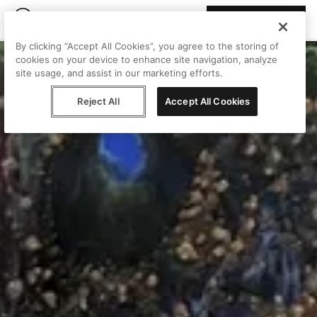
Join Peggy
By clicking “Accept All Cookies”, you agree to the storing of
cookies on your device to enhance site navigation, analyze
site usage, and assist in our marketing efforts.
Reject All
Accept All Cookies