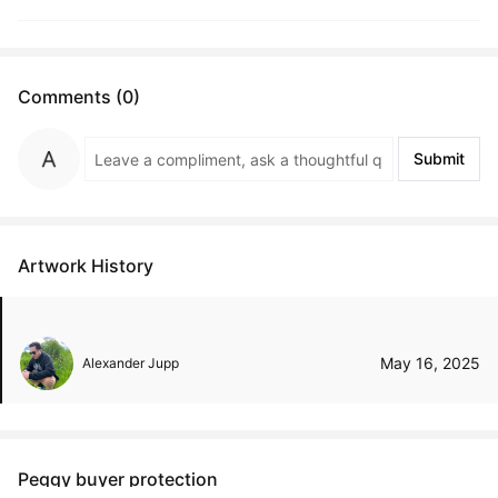
Comments (0)
Submit
Artwork History
May 16, 2025
Alexander Jupp
Peggy buyer protection