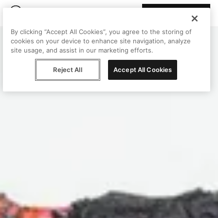
Join Peggy
By clicking “Accept All Cookies”, you agree to the storing of
cookies on your device to enhance site navigation, analyze
site usage, and assist in our marketing efforts.
Reject All
Accept All Cookies