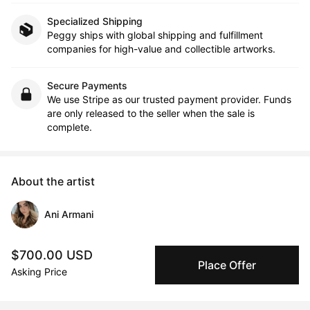
Specialized Shipping
Peggy ships with global shipping and fulfillment
companies for high-value and collectible artworks.
Secure Payments
We use Stripe as our trusted payment provider. Funds
are only released to the seller when the sale is
complete.
About the artist
Ani Armani
Message
Follow
$700.00 USD
Place Offer
Asking Price
I am a Toronto based artist from Raleigh, North Carolina. I take 