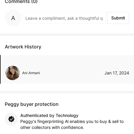
Comments (0)
Submit
Artwork History
Jan 17, 2024
Ani Armani
Peggy buyer protection
Authenticated by Technology
Peggy's fingerprinting Al enables you to buy & sell to
other collectors with confidence.