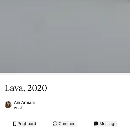
Lava, 2020
Ani Armani
Artist
Pegboard
Comment
Message