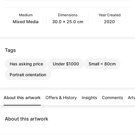
Medium
Dimensions
Year Created
Mixed Media
30.0 x 25.0 cm
2020
Tags
Has asking price
Under $1000
Small < 80cm
Portrait orientation
About this artwork
Offers & History
Insights
Comments
Art
About this artwork