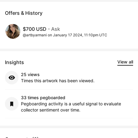
Offers & History
$700 USD
- Ask
@artbyarmani on January 17 2024, 11:10pm UTC
Insights
View all
25 views
Times this artwork has been viewed.
33 times pegboarded
Pegboarding activity is a useful signal to evaluate
collector sentiment over time.