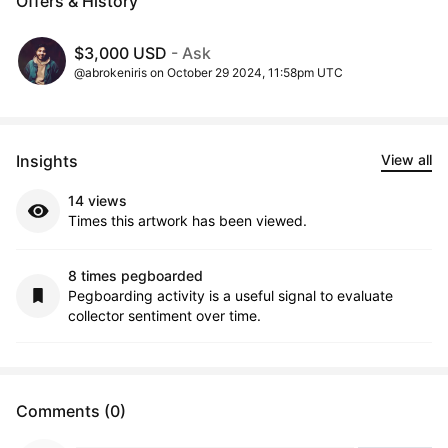
Offers & History
$3,000 USD
- Ask
@abrokeniris on October 29 2024, 11:58pm UTC
Insights
View all
14 views
Times this artwork has been viewed.
8 times pegboarded
Pegboarding activity is a useful signal to evaluate
collector sentiment over time.
Comments (0)