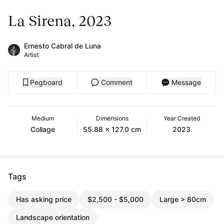
La Sirena, 2023
Ernesto Cabral de Luna
Artist
Pegboard
Comment
Message
Medium
Dimensions
Year Created
Collage
55.88 x 127.0 cm
2023
Tags
Has asking price
$2,500 - $5,000
Large > 80cm
Landscape orientation