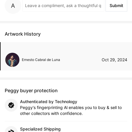
Submit
Artwork History
Oct 29, 2024
Ernesto Cabral de Luna
Peggy buyer protection
Authenticated by Technology
Peggy's fingerprinting Al enables you to buy & sell to
other collectors with confidence.
Specialized Shipping