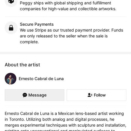
Peggy ships with global shipping and fulfillment
companies for high-value and collectible artworks.
Secure Payments
We use Stripe as our trusted payment provider. Funds
are only released to the seller when the sale is
complete.
About the artist
Ernesto Cabral de Luna
Message
Follow
Ernesto Cabral de Luna is a Mexican lens-based artist working 
in Toronto. Utilizing both analog and digital processes, he 
merges experimental techniques with sculpture and installation, 
printing onto unconventional and manipulated surfaces to 