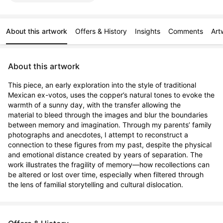
About this artwork
Offers & History
Insights
Comments
Art
About this artwork
This piece, an early exploration into the style of traditional 
Mexican ex-votos, uses the copper’s natural tones to evoke the 
warmth of a sunny day, with the transfer allowing the 
material to bleed through the images and blur the boundaries 
between memory and imagination. Through my parents’ family 
photographs and anecdotes, I attempt to reconstruct a 
connection to these figures from my past, despite the physical 
and emotional distance created by years of separation. The 
work illustrates the fragility of memory—how recollections can 
be altered or lost over time, especially when filtered through 
the lens of familial storytelling and cultural dislocation.