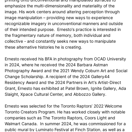
emphasize the multi-dimensionality and materiality of the 
image. His work centers around altering perception through 
image manipulation – providing new ways to experience 
recognizable imagery in unconventional manners and outside 
of their intended purpose.  Ernesto's practice is interested in 
the fragmentary nature of memory, both individual and 
collective - and constantly seeks new ways to manipulate 
these alternative histories he is creating.

Ernesto received his BFA in photography from OCAD University 
in 2024, where he received the 2024 Barbara Astman 
Photography Award and the 2021 Wendy Coburn Art and Social 
Change Scholarship. A recipient of the 2024 Gallery44 
Residency Award and the 2024 Partners in Art's Artist-Direct 
Grant, Ernesto has exhibited at Patel Brown, Ignite Gallery, Ada 
Slaight, Xpace Cultural Center, and Abbozzo Gallery. 

Ernesto was selected for the Toronto Raptors’ 2022 Welcome 
Toronto Creators Program. He has worked closely with notable 
companies such as The Toronto Raptors, Coors Light and 
Walmart Canada.  In summer 2024, he was commissioned for a 
public mural by Luminato Festival at Finch Station, as well as a 