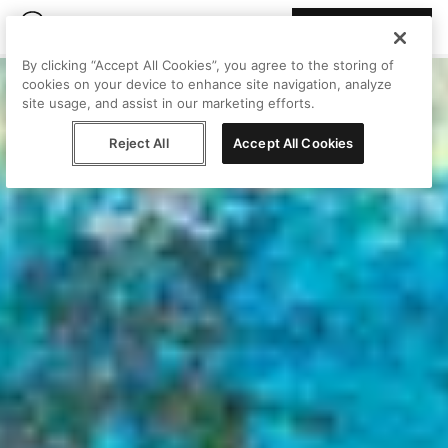
Join Peggy
By clicking “Accept All Cookies”, you agree to the storing of
cookies on your device to enhance site navigation, analyze
site usage, and assist in our marketing efforts.
Reject All
Accept All Cookies