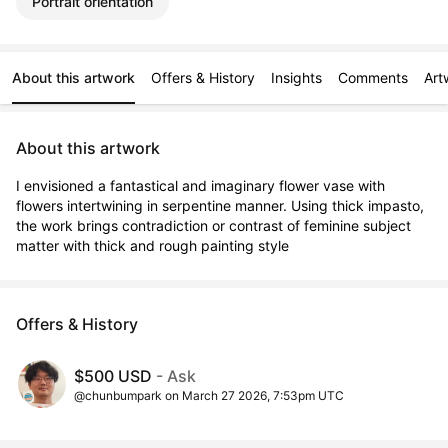
Portrait orientation
About this artwork
Offers & History
Insights
Comments
Art
About this artwork
I envisioned a fantastical and imaginary flower vase with 
flowers intertwining in serpentine manner. Using thick impasto, 
the work brings contradiction or contrast of feminine subject 
matter with thick and rough painting style
Offers & History
$500 USD
- Ask
@chunbumpark on March 27 2026, 7:53pm UTC