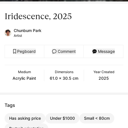
Iridescence, 2025
Chunbum Park
Artist
Pegboard
Comment
Message
Medium
Dimensions
Year Created
Acrylic Paint
61.0 x 30.5 cm
2025
Tags
Has asking price
Under $1000
Small < 80cm