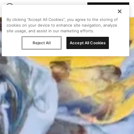
Join Peggy
By clicking “Accept All Cookies”, you agree to the storing of
cookies on your device to enhance site navigation, analyze
site usage, and assist in our marketing efforts.
Reject All
Accept All Cookies