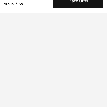
Place Offer
Asking Price
complete.
About the artist
Chunbum Park
Message
Follow
www.chunbumpark.com
Curriculum Vitae
Born in 1991 in Seoul, Korea. Currently residing in Cliffside Park,
NJ, USA.
Education