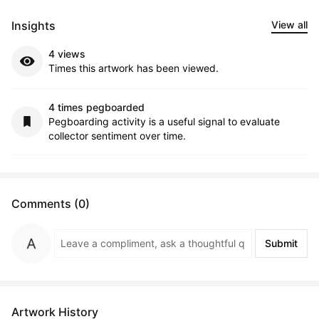
Insights
View all
4 views
Times this artwork has been viewed.
4 times pegboarded
Pegboarding activity is a useful signal to evaluate
collector sentiment over time.
Comments (0)
Submit
Artwork History