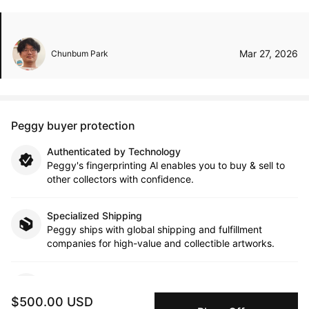
Mar 27, 2026
Chunbum Park
Peggy buyer protection
Authenticated by Technology
Peggy's fingerprinting Al enables you to buy & sell to
other collectors with confidence.
Specialized Shipping
Peggy ships with global shipping and fulfillment
companies for high-value and collectible artworks.
Secure Payments
We use Stripe as our trusted payment provider. Funds
$500.00 USD
are only released to the seller when the sale is