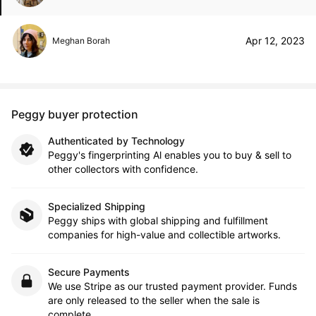
Apr 12, 2023
Meghan Borah
Peggy buyer protection
Authenticated by Technology
Peggy's fingerprinting Al enables you to buy & sell to
other collectors with confidence.
Specialized Shipping
Peggy ships with global shipping and fulfillment
companies for high-value and collectible artworks.
Secure Payments
We use Stripe as our trusted payment provider. Funds
are only released to the seller when the sale is
complete.