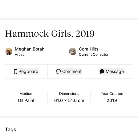
Hammock Girls, 2019
Meghan Borah
Cora Hilts
Artist
Current Collector
Pegboard
Comment
Message
Medium
Dimensions
Year Created
Oil Paint
61.0 x 51.0 cm
2019
Tags