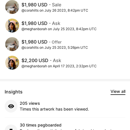
$1,980 USD
- Sale
@corahilts on July 26 2023, 8:42pm UTC
$1,980 USD
- Ask
@meghanborah on July 25 2023, 8:42pm UTC
$1,980 USD
- Offer
@corahilts on July 25 2023, 5:26pm UTC
$2,200 USD
- Ask
@meghanborah on April 17 2023, 2:32pm UTC
Insights
View all
205 views
Times this artwork has been viewed.
30 times pegboarded