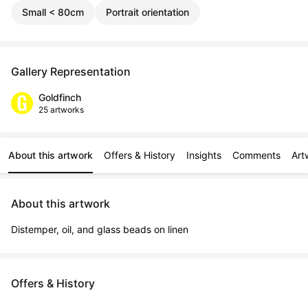
Small < 80cm
Portrait orientation
Gallery Representation
Goldfinch
25 artworks
About this artwork
Offers & History
Insights
Comments
Art
About this artwork
Distemper, oil, and glass beads on linen
Offers & History