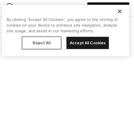
Join Peggy
By clicking “Accept All Cookies”, you agree to the storing of
cookies on your device to enhance site navigation, analyze
site usage, and assist in our marketing efforts.
Reject All
Accept All Cookies