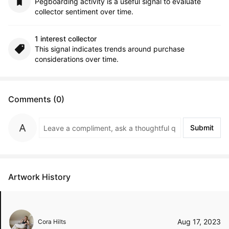
Pegboarding activity is a useful signal to evaluate
collector sentiment over time.
1 interest collector
This signal indicates trends around purchase
considerations over time.
Comments (0)
Submit
Artwork History
Aug 17, 2023
Cora Hilts