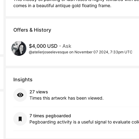
comes in a beautiful antique gold floating frame.
Offers & History
$4,000 USD
- Ask
@atelierjoseelevesque on November 07 2024, 7:33pm UTC
Insights
27 views
Times this artwork has been viewed.
7 times pegboarded
Pegboarding activity is a useful signal to evaluate col