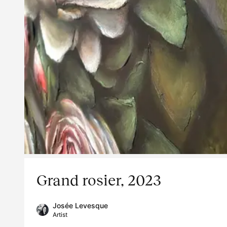
Grand rosier, 2023
Josée Levesque
Artist