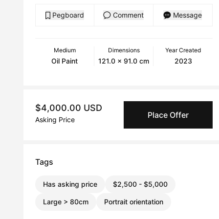
Pegboard
Comment
Message
Medium
Dimensions
Year Created
Oil Paint
121.0 x 91.0 cm
2023
$4,000.00 USD
Place Offer
Asking Price
Tags
Has asking price
$2,500 - $5,000
Large > 80cm
Portrait orientation