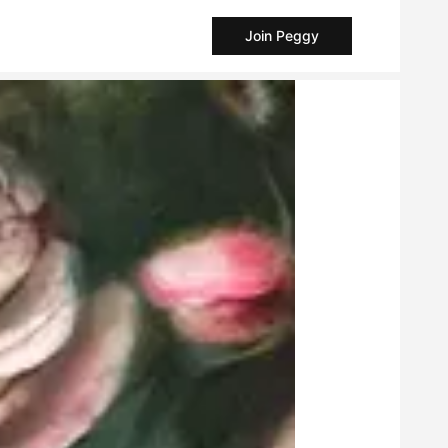
Join Peggy