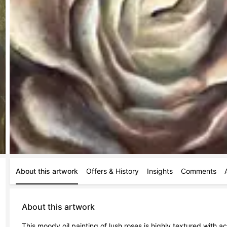
About this artwork
Offers & History
Insights
Comments
About this artwork
This moody oil painting of lush roses is highly textured with 