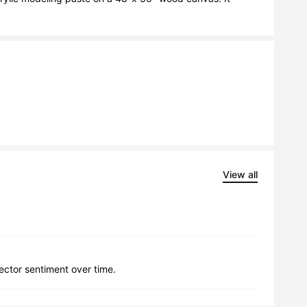
View all
lector sentiment over time.