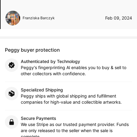
Feb 09, 2024
Franziska Barczyk
Peggy buyer protection
Authenticated by Technology
Peggy's fingerprinting Al enables you to buy & sell to
other collectors with confidence.
Specialized Shipping
Peggy ships with global shipping and fulfillment
companies for high-value and collectible artworks.
Secure Payments
We use Stripe as our trusted payment provider. Funds
are only released to the seller when the sale is
complete.