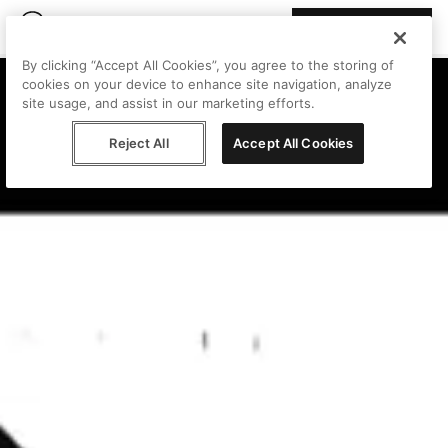
Join Peggy
By clicking “Accept All Cookies”, you agree to the storing of
cookies on your device to enhance site navigation, analyze
site usage, and assist in our marketing efforts.
Reject All
Accept All Cookies