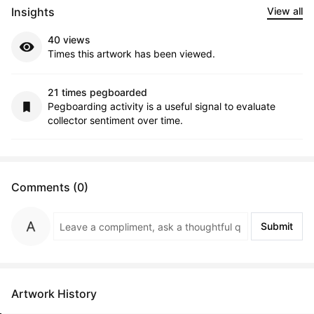
Insights
View all
40 views
Times this artwork has been viewed.
21 times pegboarded
Pegboarding activity is a useful signal to evaluate
collector sentiment over time.
Comments (0)
Submit
Artwork History