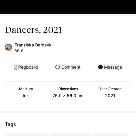
Dancers, 2021
Franziska Barczyk
Artist
Pegboard
Comment
Message
Medium
Dimensions
Year Created
Ink
76.0 x 56.0 cm
2021
Tags