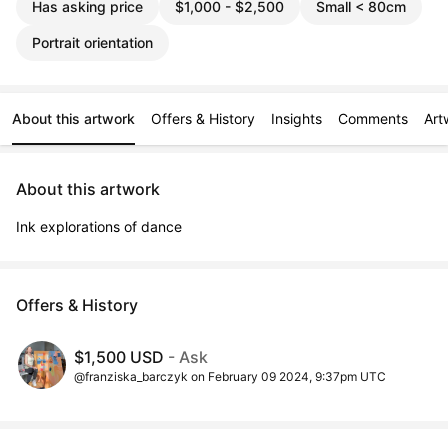
Has asking price
$1,000 - $2,500
Small < 80cm
Portrait orientation
About this artwork
Offers & History
Insights
Comments
Art
About this artwork
Ink explorations of dance
Offers & History
$1,500 USD
- Ask
@franziska_barczyk on February 09 2024, 9:37pm UTC