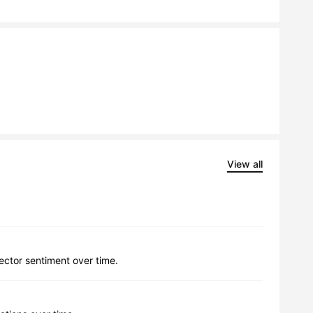
View all
lector sentiment over time.