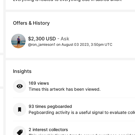
Offers & History
$2,300 USD
- Ask
@ron_jamieson1 on August 03 2023, 3:50pm UTC
Insights
169 views
Times this artwork has been viewed.
93 times pegboarded
Pegboarding activity is a useful signal to evaluate col
2 interest collectors