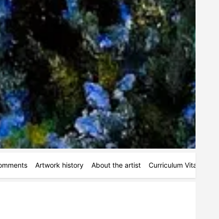
omments
Artwork history
About the artist
Curriculum Vitae
Ac