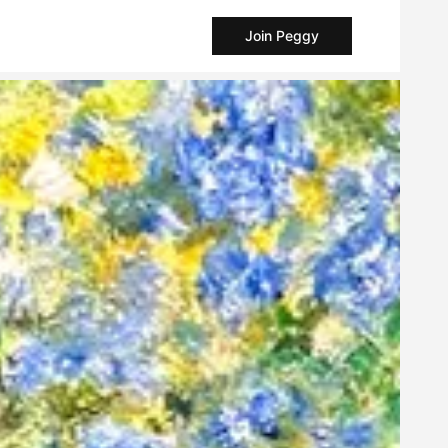
Join Peggy