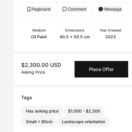
Pegboard
Comment
Message
Medium
Dimensions
Year Created
Oil Paint
40.5 x 50.5 cm
2023
$2,300.00 USD
Place Offer
Asking Price
Tags
Has asking price
$1,000 - $2,500
Small < 80cm
Landscape orientation