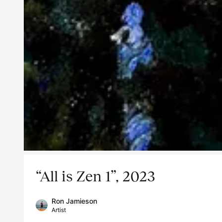
“All is Zen 1”, 2023
Ron Jamieson
Artist