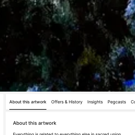
About this artwork
Offers & History
Insights
Pegcasts
C
About this artwork
Everything is related to everything else in sacred union.