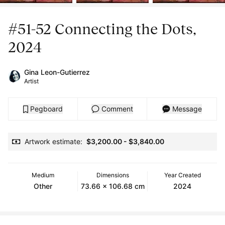
#51-52 Connecting the Dots,
2024
Gina Leon-Gutierrez
Artist
Pegboard
Comment
Message
Artwork estimate:
$3,200.00
-
$3,840.00
Medium
Dimensions
Year Created
Other
73.66 x 106.68 cm
2024