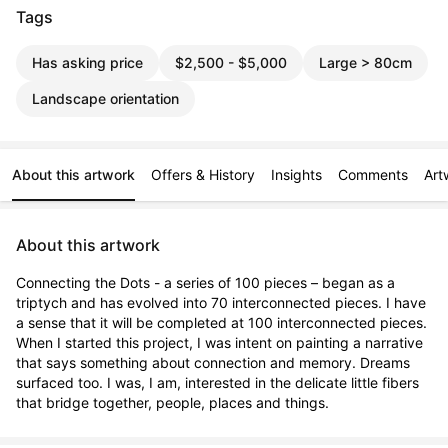
Tags
Has asking price
$2,500 - $5,000
Large > 80cm
Landscape orientation
About this artwork
Offers & History
Insights
Comments
Art
About this artwork
Connecting the Dots - a series of 100 pieces – began as a 
triptych and has evolved into 70 interconnected pieces. I have 
a sense that it will be completed at 100 interconnected pieces. 
When I started this project, I was intent on painting a narrative 
that says something about connection and memory. Dreams 
surfaced too. I was, I am, interested in the delicate little fibers 
that bridge together, people, places and things.