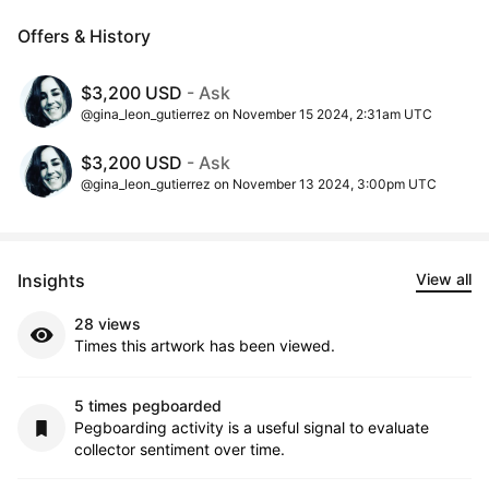
Offers & History
$3,200 USD
- Ask
@gina_leon_gutierrez on November 15 2024, 2:31am UTC
$3,200 USD
- Ask
@gina_leon_gutierrez on November 13 2024, 3:00pm UTC
Insights
View all
28 views
Times this artwork has been viewed.
5 times pegboarded
Pegboarding activity is a useful signal to evaluate
collector sentiment over time.