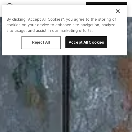
Join Peggy
By clicking “Accept All Cookies”, you agree to the storing of
cookies on your device to enhance site navigation, analyze
site usage, and assist in our marketing efforts.
Reject All
Accept All Cookies