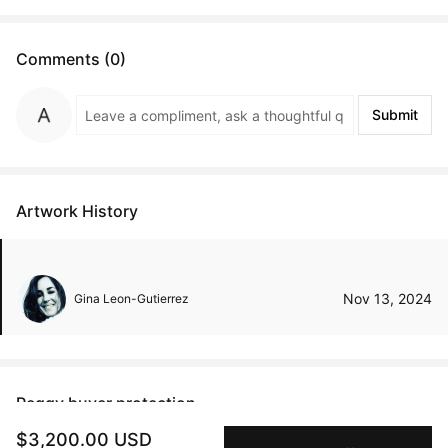
Comments (0)
Submit
Artwork History
Nov 13, 2024
Gina Leon-Gutierrez
Peggy buyer protection
$3,200.00 USD
Authenticated by Technology