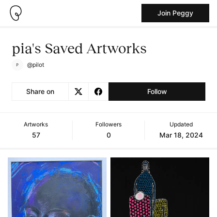
Join Peggy
pia's Saved Artworks
@pilot
Share on
Follow
Artworks
Followers
Updated
57
0
Mar 18, 2024