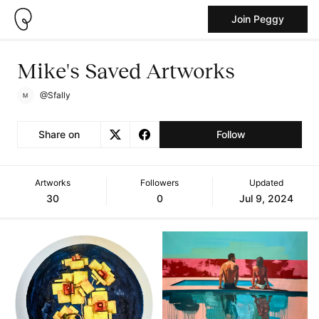
Join Peggy
Mike's Saved Artworks
@Sfally
Share on
Follow
Artworks
Followers
Updated
30
0
Jul 9, 2024