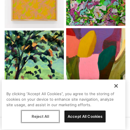
By clicking “Accept All Cookies”, you agree to the storing of
cookies on your device to enhance site navigation, analyze
site usage, and assist in our marketing efforts.
Reject All
Accept All Cookies
Help
Terms
Privacy
Contact