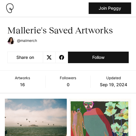
Join Peggy
Mallerie's Saved Artworks
@malmerch
Share on
Follow
Artworks
Followers
Updated
16
0
Sep 19, 2024