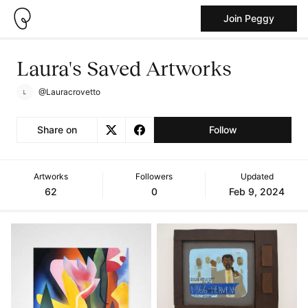
Join Peggy
Laura's Saved Artworks
@Lauracrovetto
Share on
Follow
Artworks
Followers
Updated
62
0
Feb 9, 2024