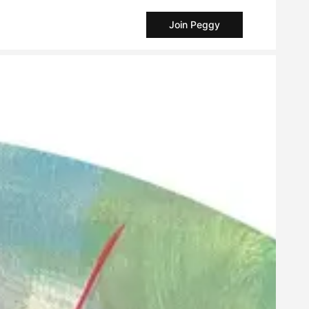
Join Peggy