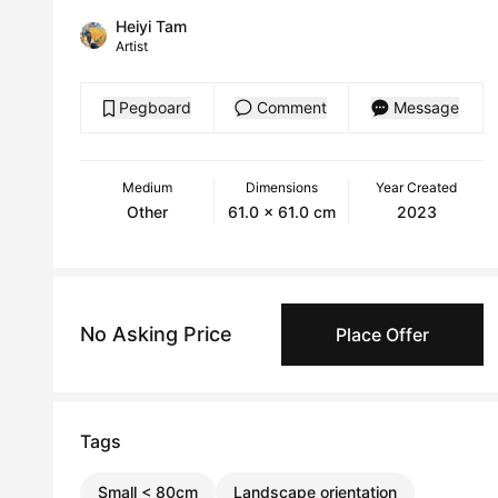
Heiyi Tam
Artist
Pegboard
Comment
Message
Medium
Dimensions
Year Created
Other
61.0 x 61.0 cm
2023
No Asking Price
Place Offer
Tags
Small < 80cm
Landscape orientation