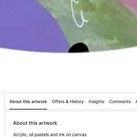
About this artwork
Offers & History
Insights
Comments
About this artwork
Acrylic, oil pastels and ink on canvas