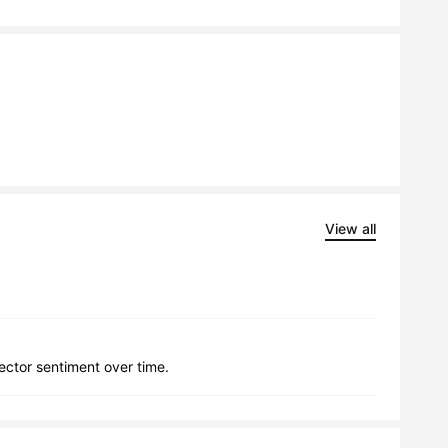
View all
lector sentiment over time.