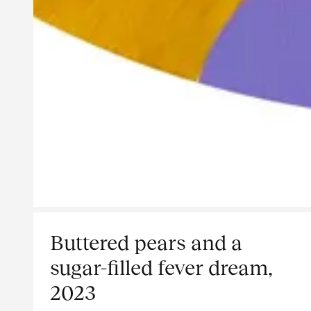
Buttered pears and a
sugar-filled fever dream,
2023