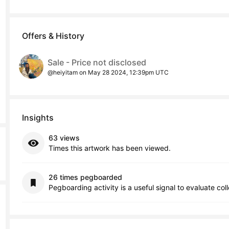
Offers & History
Sale - Price not disclosed
@heiyitam on May 28 2024, 12:39pm UTC
Insights
63 views
Times this artwork has been viewed.
26 times pegboarded
Pegboarding activity is a useful signal to evaluate col