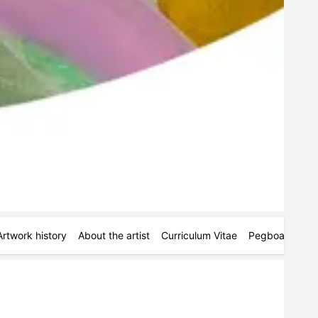
Artwork history
About the artist
Curriculum Vitae
Pegboards
M