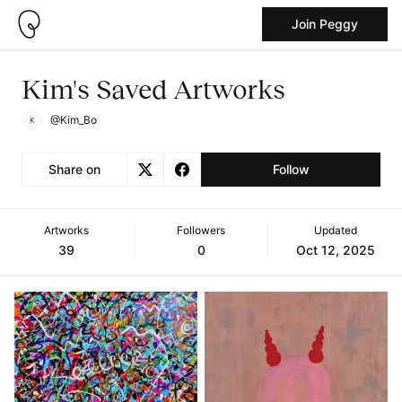
Join Peggy
Kim's Saved Artworks
@Kim_Bo
Share on
Follow
Artworks
Followers
Updated
39
0
Oct 12, 2025