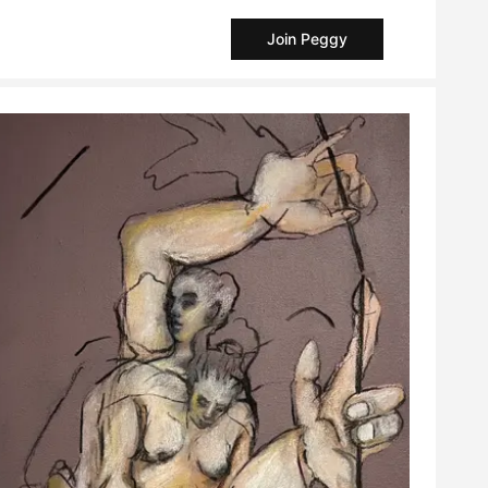
Join Peggy