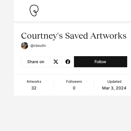
Courtney's Saved Artworks
@cboutin
Share on
Follow
Artworks
Followers
Updated
32
0
Mar 3, 2024