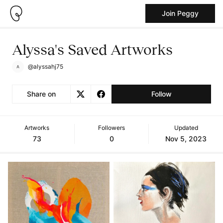
Join Peggy
Alyssa's Saved Artworks
@alyssahj75
Share on
Follow
Artworks
Followers
Updated
73
0
Nov 5, 2023