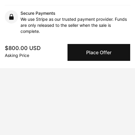
Secure Payments
We use Stripe as our trusted payment provider. Funds
are only released to the seller when the sale is
complete.
$800.00 USD
Place Offer
About the artist
Asking Price
Qaid Holman
Message
Follow
Since the time I graduated with an

Arts degree from the University of

Nitra, I have been working as a

multidisciplinary artist. At the

beginning of my career, I was
