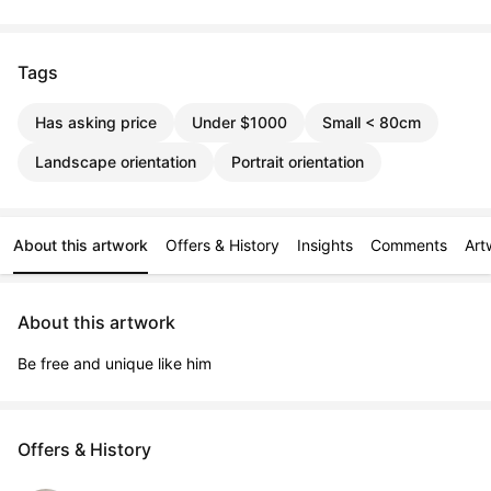
Tags
Has asking price
Under $1000
Small < 80cm
Landscape orientation
Portrait orientation
About this artwork
Offers & History
Insights
Comments
Art
About this artwork
Be free and unique like him
Offers & History