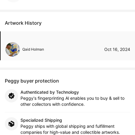
Artwork History
Oct 16, 2024
Qaid Holman
Peggy buyer protection
Authenticated by Technology
Peggy's fingerprinting Al enables you to buy & sell to
other collectors with confidence.
Specialized Shipping
Peggy ships with global shipping and fulfillment
companies for high-value and collectible artworks.