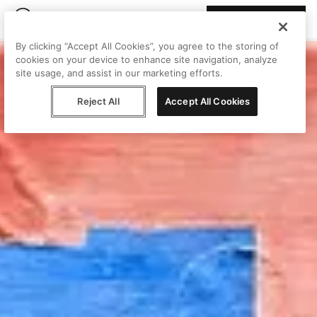
Join Peggy
By clicking “Accept All Cookies”, you agree to the storing of
cookies on your device to enhance site navigation, analyze
site usage, and assist in our marketing efforts.
Reject All
Accept All Cookies