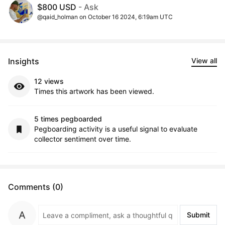
$800 USD
- Ask
@qaid_holman on October 16 2024, 6:19am UTC
Insights
View all
12 views
Times this artwork has been viewed.
5 times pegboarded
Pegboarding activity is a useful signal to evaluate
collector sentiment over time.
Comments (0)
Submit