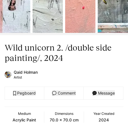
Wild unicorn 2. /double side
painting/, 2024
Qaid Holman
Artist
Pegboard
Comment
Message
Medium
Dimensions
Year Created
Acrylic Paint
70.0 x 70.0 cm
2024