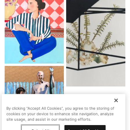
By clicking “Accept All Cookies”, you agree to the storing of
cookies on your device to enhance site navigation, analyze
site usage, and assist in our marketing efforts.