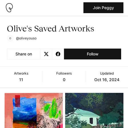
Join Peggy
Olive's Saved Artworks
@oliveyouso
Share on
Follow
Artworks
Followers
Updated
11
0
Oct 16, 2024