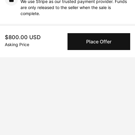
We use Stripe as our trusted payment provider. Funds
are only released to the seller when the sale is
complete.
About the artist
$800.00 USD
Place Offer
Asking Price
Qaid Holman
Message
Follow
Since the time I graduated with an

Arts degree from the University of

Nitra, I have been working as a

multidisciplinary artist. At the

beginning of my career, I was

focused on interior design and wall

painting. That was right until I

opened my own art gallery in
