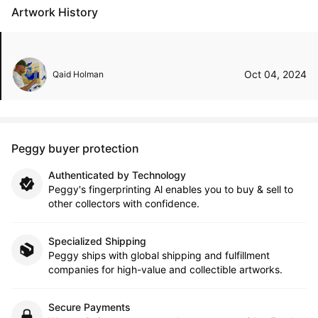
Artwork History
Oct 04, 2024
Qaid Holman
Peggy buyer protection
Authenticated by Technology
Peggy's fingerprinting Al enables you to buy & sell to
other collectors with confidence.
Specialized Shipping
Peggy ships with global shipping and fulfillment
companies for high-value and collectible artworks.
Secure Payments