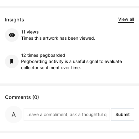
Insights
View all
11 views
Times this artwork has been viewed.
12 times pegboarded
Pegboarding activity is a useful signal to evaluate
collector sentiment over time.
Comments (0)
Submit