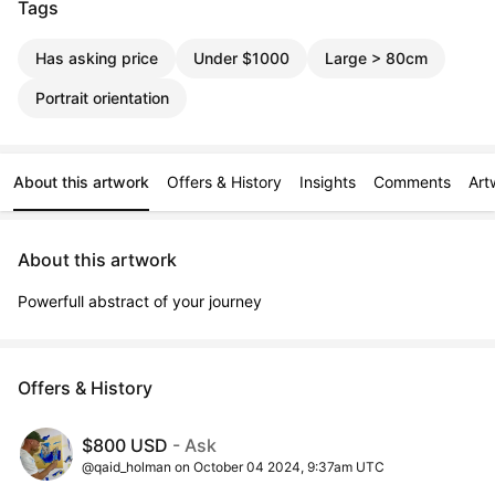
Tags
Has asking price
Under $1000
Large > 80cm
Portrait orientation
About this artwork
Offers & History
Insights
Comments
Art
About this artwork
Powerfull abstract of your journey
Offers & History
$800 USD
- Ask
@qaid_holman on October 04 2024, 9:37am UTC