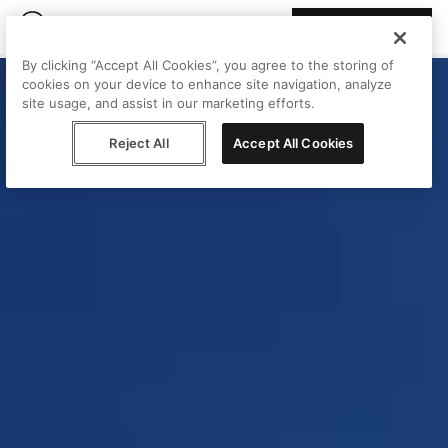
Join Peggy
By clicking “Accept All Cookies”, you agree to the storing of
cookies on your device to enhance site navigation, analyze
site usage, and assist in our marketing efforts.
Reject All
Accept All Cookies