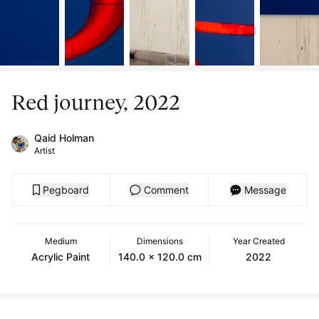
Red journey, 2022
Qaid Holman
Artist
Pegboard
Comment
Message
Medium
Dimensions
Year Created
Acrylic Paint
140.0 x 120.0 cm
2022