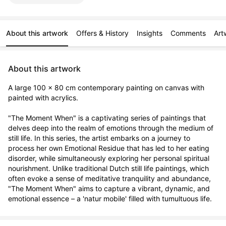
About this artwork
Offers & History
Insights
Comments
Art
About this artwork
A large 100 x 80 cm contemporary painting on canvas with 
painted with acrylics.

"The Moment When" is a captivating series of paintings that 
delves deep into the realm of emotions through the medium of 
still life. In this series, the artist embarks on a journey to 
process her own Emotional Residue that has led to her eating 
disorder, while simultaneously exploring her personal spiritual 
nourishment. Unlike traditional Dutch still life paintings, which 
often evoke a sense of meditative tranquility and abundance, 
"The Moment When" aims to capture a vibrant, dynamic, and 
emotional essence – a 'natur mobile' filled with tumultuous life.