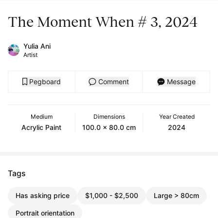
The Moment When # 3, 2024
Yulia Ani
Artist
Pegboard
Comment
Message
Medium
Dimensions
Year Created
Acrylic Paint
100.0 x 80.0 cm
2024
Tags
Has asking price
$1,000 - $2,500
Large > 80cm
Portrait orientation