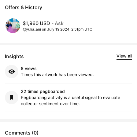
Offers & History
$1,960 USD
- Ask
@yulia_ani on July 19 2024, 2:51pm UTC
Insights
View all
8 views
Times this artwork has been viewed.
22 times pegboarded
Pegboarding activity is a useful signal to evaluate
collector sentiment over time.
Comments (0)