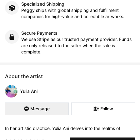
Specialized Shipping
Peggy ships with global shipping and fulfillment
companies for high-value and collectible artworks.
Secure Payments
We use Stripe as our trusted payment provider. Funds
are only released to the seller when the sale is
complete.
About the artist
Yulia Ani
Message
Follow
In her artistic practice, Yulia Ani delves into the realms of 
identity, belonging, and the complexities of human emotions. 