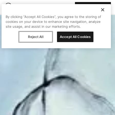
Join Peggy
By clicking “Accept All Cookies”, you agree to the storing of
cookies on your device to enhance site navigation, analyze
site usage, and assist in our marketing efforts.
Reject All
Accept All Cookies