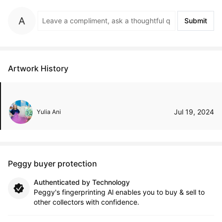
Submit
Artwork History
Jul 19, 2024
Yulia Ani
Peggy buyer protection
Authenticated by Technology
Peggy's fingerprinting Al enables you to buy & sell to
other collectors with confidence.