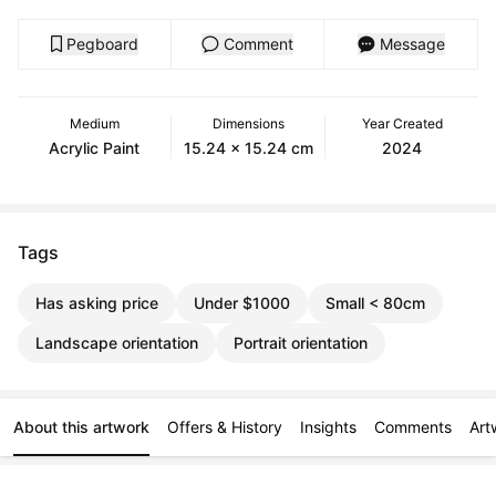
Pegboard
Comment
Message
Medium
Dimensions
Year Created
Acrylic Paint
15.24 x 15.24 cm
2024
Tags
Has asking price
Under $1000
Small < 80cm
Landscape orientation
Portrait orientation
About this artwork
Offers & History
Insights
Comments
Art