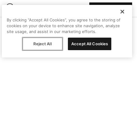
Join Peggy
By clicking “Accept All Cookies”, you agree to the storing of
cookies on your device to enhance site navigation, analyze
site usage, and assist in our marketing efforts.
Reject All
Accept All Cookies