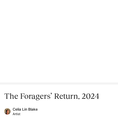
The Foragers’ Return, 2024
Celia Lin Blake
Artist