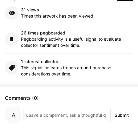
31 views
Times this artwork has been viewed.
26 times pegboarded
Pegboarding activity is a useful signal to evaluate
collector sentiment over time.
1 interest collector
This signal indicates trends around purchase
considerations over time.
Comments (0)
Submit