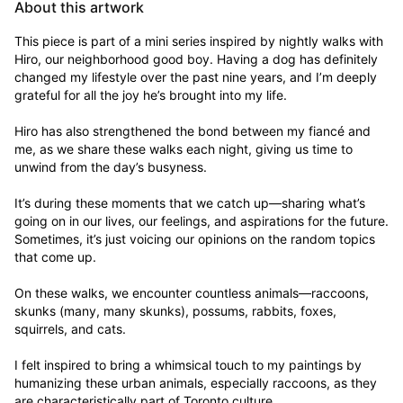
About this artwork
This piece is part of a mini series inspired by nightly walks with 
Hiro, our neighborhood good boy. Having a dog has definitely 
changed my lifestyle over the past nine years, and I’m deeply 
grateful for all the joy he’s brought into my life. 

Hiro has also strengthened the bond between my fiancé and 
me, as we share these walks each night, giving us time to 
unwind from the day’s busyness. 

It’s during these moments that we catch up—sharing what’s 
going on in our lives, our feelings, and aspirations for the future. 
Sometimes, it’s just voicing our opinions on the random topics 
that come up.

On these walks, we encounter countless animals—raccoons, 
skunks (many, many skunks), possums, rabbits, foxes, 
squirrels, and cats. 

I felt inspired to bring a whimsical touch to my paintings by 
humanizing these urban animals, especially raccoons, as they 
are characteristically part of Toronto culture. 
