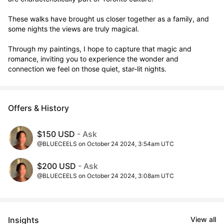
These walks have brought us closer together as a family, and 
some nights the views are truly magical. 

Through my paintings, I hope to capture that magic and 
romance, inviting you to experience the wonder and 
connection we feel on those quiet, star-lit nights.
Offers & History
$150 USD
- Ask
@BLUECEELS on October 24 2024, 3:54am UTC
$200 USD
- Ask
@BLUECEELS on October 24 2024, 3:08am UTC
Insights
View all