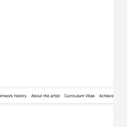
Artwork history
About the artist
Curriculum Vitae
Achievements