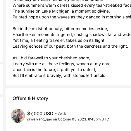
Where summer's warm caress kissed every tear-streaked face.
The sunrise on Lake Michigan, a moment so divine,

Painted hope upon the waves as they danced in morning's shin
But in the midst of beauty, bitter memories reside,

Heartbroken moments lingered, casting shadows far and wide.
Yet time, a fleeting traveler, takes us on its flight,

Leaving echoes of our past, both the darkness and the light.

As I bid farewell to your cherished shore,

I carry with me all these feelings, woven at my core.

Uncertain is the future, a path yet to unfold,

But I'll embrace it bravely, with stories left untold.
Offers & History
$7,000 USD
- Ask
@weiyang_gao on October 03 2023, 8:43pm UTC