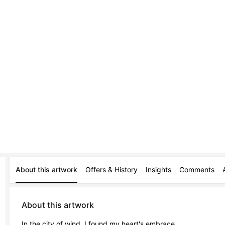
About this artwork
Offers & History
Insights
Comments
About this artwork
In the city of wind, I found my heart's embrace,
