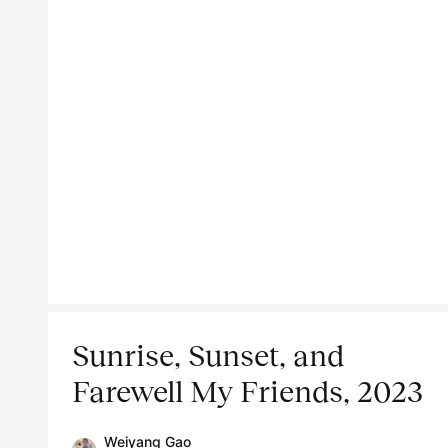
Sunrise, Sunset, and
Farewell My Friends, 2023
Weiyang Gao