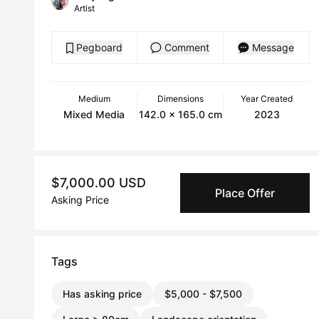
Artist
Pegboard
Comment
Message
Medium
Dimensions
Year Created
Mixed Media
142.0 x 165.0 cm
2023
$7,000.00 USD
Place Offer
Asking Price
Tags
Has asking price
$5,000 - $7,500