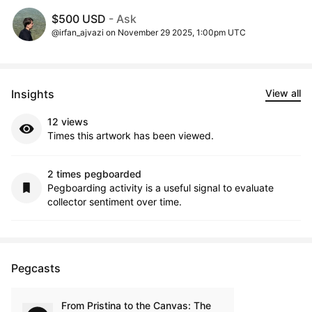
$500 USD
- Ask
@irfan_ajvazi on November 29 2025, 1:00pm UTC
Insights
View all
12 views
Times this artwork has been viewed.
2 times pegboarded
Pegboarding activity is a useful signal to evaluate
collector sentiment over time.
Pegcasts
From Pristina to the Canvas: The