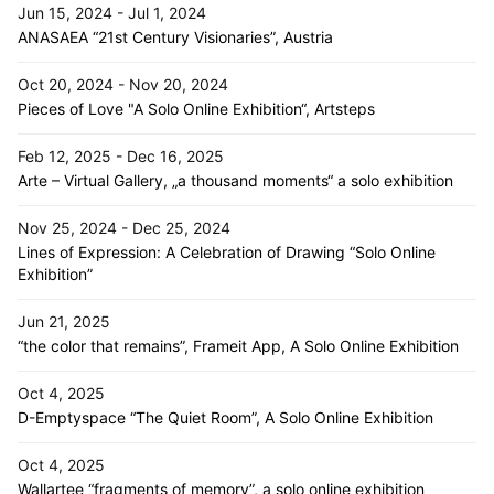
Jun 15, 2024 - Jul 1, 2024
ANASAEA “21st Century Visionaries”, Austria
Oct 20, 2024 - Nov 20, 2024
Pieces of Love "A Solo Online Exhibition“, Artsteps
Feb 12, 2025 - Dec 16, 2025
Arte – Virtual Gallery, „a thousand moments“ a solo exhibition
Nov 25, 2024 - Dec 25, 2024
Lines of Expression: A Celebration of Drawing “Solo Online
Exhibition”
Jun 21, 2025
“the color that remains”, Frameit App, A Solo Online Exhibition
Oct 4, 2025
D-Emptyspace “The Quiet Room”, A Solo Online Exhibition
Oct 4, 2025
Wallartee “fragments of memory”, a solo online exhibition