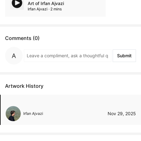
Art of Irfan Ajvazi
Irfan Ajvazi · 2 mins
Comments (0)
Submit
Artwork History
Nov 29, 2025
Irfan Ajvazi