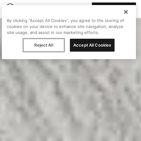
Join Peggy
By clicking “Accept All Cookies”, you agree to the storing of
cookies on your device to enhance site navigation, analyze
site usage, and assist in our marketing efforts.
Reject All
Accept All Cookies