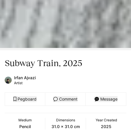
Subway Train, 2025
Irfan Ajvazi
Artist
Pegboard
Comment
Message
Medium
Dimensions
Year Created
Pencil
31.0 x 31.0 cm
2025