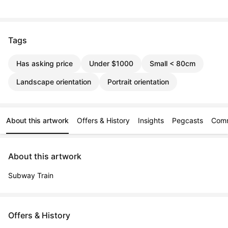
Tags
Has asking price
Under $1000
Small < 80cm
Landscape orientation
Portrait orientation
About this artwork
Offers & History
Insights
Pegcasts
Com
About this artwork
Subway Train
Offers & History