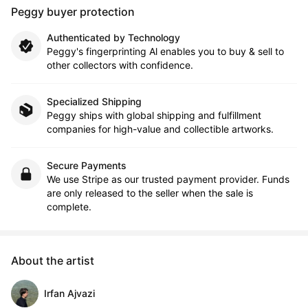
Peggy buyer protection
Authenticated by Technology
Peggy's fingerprinting Al enables you to buy & sell to
other collectors with confidence.
Specialized Shipping
Peggy ships with global shipping and fulfillment
companies for high-value and collectible artworks.
Secure Payments
We use Stripe as our trusted payment provider. Funds
are only released to the seller when the sale is
complete.
About the artist
Irfan Ajvazi