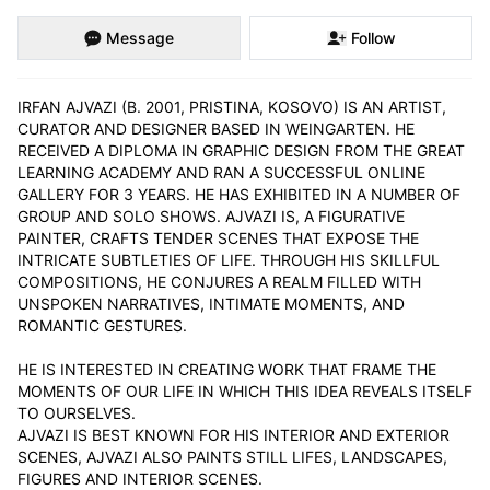
Message
Follow
IRFAN AJVAZI (B. 2001, PRISTINA, KOSOVO) IS AN ARTIST, 
CURATOR AND DESIGNER BASED IN WEINGARTEN. HE 
RECEIVED A DIPLOMA IN GRAPHIC DESIGN FROM THE GREAT 
LEARNING ACADEMY AND RAN A SUCCESSFUL ONLINE 
GALLERY FOR 3 YEARS. HE HAS EXHIBITED IN A NUMBER OF 
GROUP AND SOLO SHOWS. AJVAZI IS, A FIGURATIVE 
PAINTER, CRAFTS TENDER SCENES THAT EXPOSE THE 
INTRICATE SUBTLETIES OF LIFE. THROUGH HIS SKILLFUL 
COMPOSITIONS, HE CONJURES A REALM FILLED WITH 
UNSPOKEN NARRATIVES, INTIMATE MOMENTS, AND 
ROMANTIC GESTURES.

HE IS INTERESTED IN CREATING WORK THAT FRAME THE 
MOMENTS OF OUR LIFE IN WHICH THIS IDEA REVEALS ITSELF 
TO OURSELVES.

AJVAZI IS BEST KNOWN FOR HIS INTERIOR AND EXTERIOR 
SCENES, AJVAZI ALSO PAINTS STILL LIFES, LANDSCAPES, 
FIGURES AND INTERIOR SCENES.