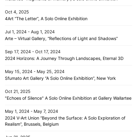
Oct 4, 2025
4Art “The Letter”, A Solo Online Exhibition
Jul 1, 2024 - Aug 1, 2024
Arte – Virtual Gallery, “Reflections of Light and Shadows”
Sep 17, 2024 - Oct 17, 2024
2024 Horizons: A Journey Through Landscapes, Eternal 3D
May 15, 2024 - May 25, 2024
Sfumato Art Gallery “A Solo Online Exhibition”, New York
Oct 21, 2025
"Echoes of Silence" A Solo Online Exhibition at Gallery Wallartee
May 1, 2024 - May 7, 2024
2024 V-Art Union “Beyond the Surface: A Solo Exploration of
Realism”, Brussels, Belgium