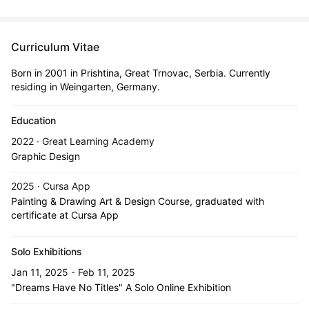
Curriculum Vitae
Born in 2001 in Prishtina, Great Trnovac, Serbia. Currently
residing in Weingarten, Germany.
Education
2022 · Great Learning Academy
Graphic Design
2025 · Cursa App
Painting & Drawing Art & Design Course, graduated with
certificate at Cursa App
Solo Exhibitions
Jan 11, 2025 - Feb 11, 2025
"Dreams Have No Titles" A Solo Online Exhibition