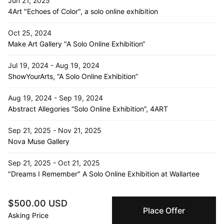
Jun 21, 2025
4Art "Echoes of Color", a solo online exhibition
Oct 25, 2024
Make Art Gallery "A Solo Online Exhibition“
Jul 19, 2024 - Aug 19, 2024
ShowYourArts, “A Solo Online Exhibition”
Aug 19, 2024 - Sep 19, 2024
Abstract Allegories “Solo Online Exhibition”, 4ART
Sep 21, 2025 - Nov 21, 2025
Nova Muse Gallery
Sep 21, 2025 - Oct 21, 2025
"Dreams I Remember" A Solo Online Exhibition at Wallartee
Jul 16, 2024 - Aug 1, 2024
$500.00 USD
D- Emptyspace, “Echoes of Solitude”, South Korea
Place Offer
Asking Price