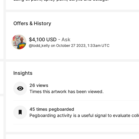
Offers & History
$4,100 USD
- Ask
@todd_kelly on October 27 2023, 1:33am UTC
Insights
26 views
Times this artwork has been viewed.
45 times pegboarded
Pegboarding activity is a useful signal to evaluate col