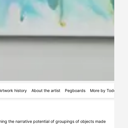
Artwork history
About the artist
Pegboards
More by Todd Kelly
mining the narrative potential of groupings of objects made 