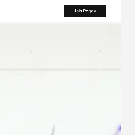
Join Peggy