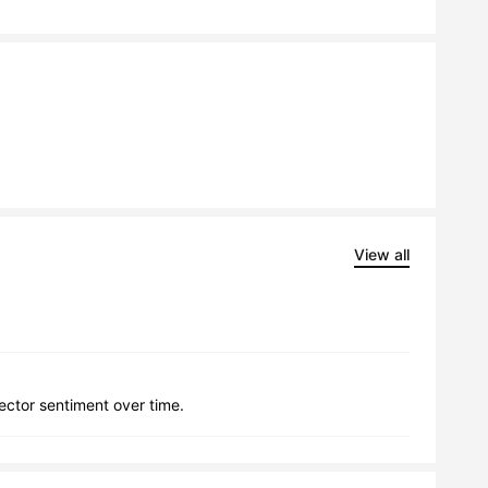
View all
lector sentiment over time.