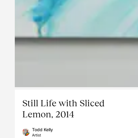
Still Life with Sliced
Lemon, 2014
Todd Kelly
Artist