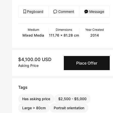
Pegboard
Comment
Message
Medium
Dimensions
Year Created
Mixed Media
111.76 x 81.28 cm
2014
$4,100.00 USD
Place Offer
Asking Price
Tags
Has asking price
$2,500 - $5,000
Large > 80cm
Portrait orientation