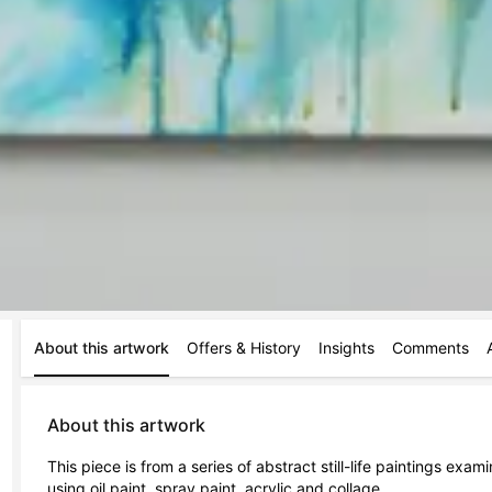
About this artwork
Offers & History
Insights
Comments
About this artwork
This piece is from a series of abstract still-life paintings exa
using oil paint, spray paint, acrylic and collage.