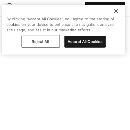
Join Peggy
By clicking “Accept All Cookies”, you agree to the storing of
cookies on your device to enhance site navigation, analyze
site usage, and assist in our marketing efforts.
Reject All
Accept All Cookies