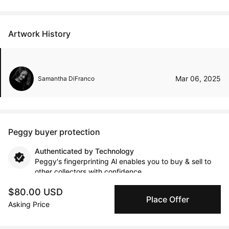
Artwork History
Mar 06, 2025
Samantha DiFranco
Peggy buyer protection
Authenticated by Technology
Peggy's fingerprinting Al enables you to buy & sell to
other collectors with confidence.
$80.00 USD
Place Offer
Specialized Shipping
Asking Price
Peggy ships with global shipping and fulfillment
companies for high-value and collectible artworks.