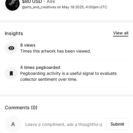
$80 USD
- Ask
@arts_and_creatives on May 18 2025, 4:00pm UTC
Insights
View all
8 views
Times this artwork has been viewed.
4 times pegboarded
Pegboarding activity is a useful signal to evaluate
collector sentiment over time.
Comments (0)
Submit