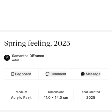
Spring feeling, 2025
Samantha DiFranco
Artist
Pegboard
Comment
Message
Medium
Dimensions
Year Created
Acrylic Paint
11.0 x 14.0 cm
2025