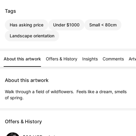
Tags
Has asking price
Under $1000
Small < 80cm
Landscape orientation
About this artwork
Offers & History
Insights
Comments
Art
About this artwork
Walk through a field of wildflowers.  Feels like a dream, smells 
of spring.
Offers & History