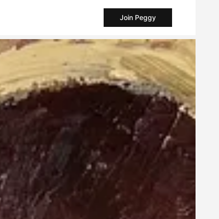
Join Peggy