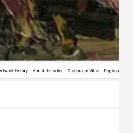
Artwork history
About the artist
Curriculum Vitae
Pegboards
S