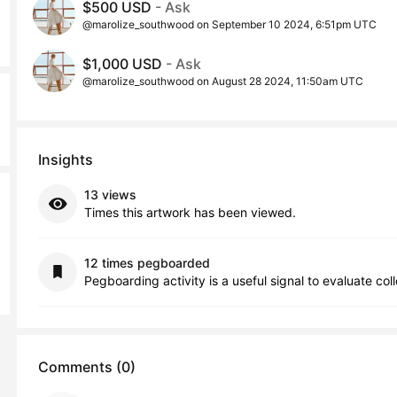
$500 USD
- Ask
@marolize_southwood on September 10 2024, 6:51pm UTC
$1,000 USD
- Ask
@marolize_southwood on August 28 2024, 11:50am UTC
Insights
13 views
Times this artwork has been viewed.
12 times pegboarded
Pegboarding activity is a useful signal to evaluate col
Comments (0)