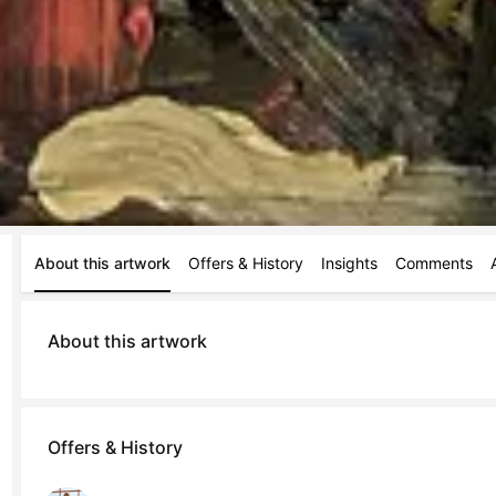
About this artwork
Offers & History
Insights
Comments
About this artwork
Offers & History