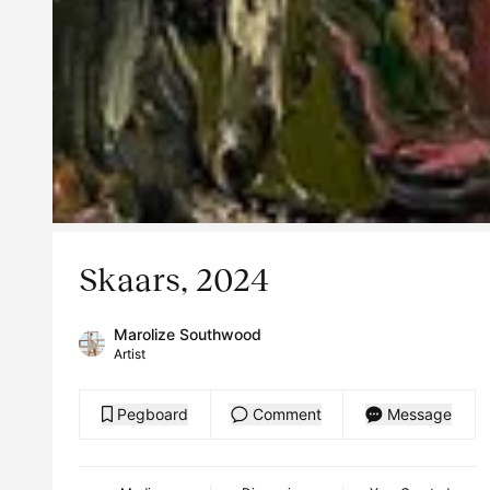
Skaars, 2024
Marolize Southwood
Artist
Pegboard
Comment
Message