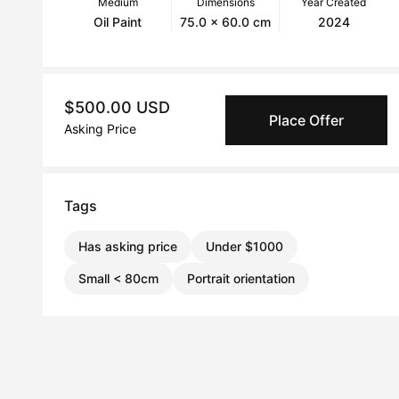
Medium
Dimensions
Year Created
Oil Paint
75.0 x 60.0 cm
2024
$500.00 USD
Place Offer
Asking Price
Tags
Has asking price
Under $1000
Small < 80cm
Portrait orientation