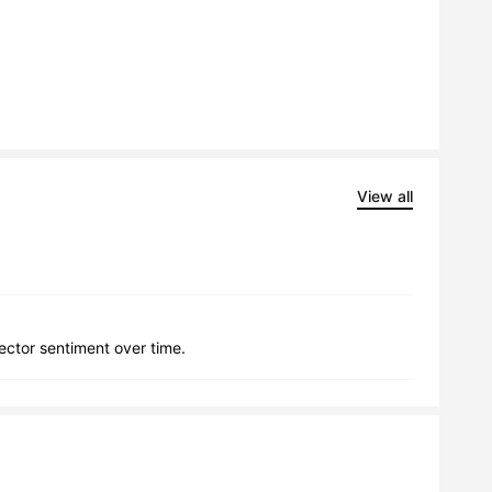
View all
lector sentiment over time.