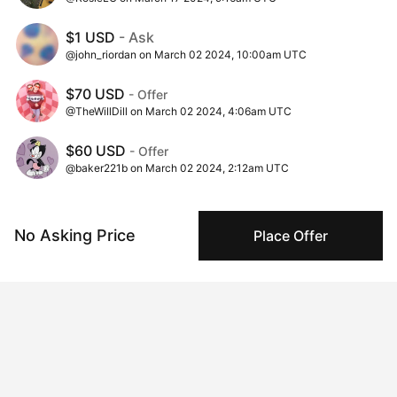
$1 USD
- Ask
@john_riordan on March 02 2024, 10:00am UTC
$70 USD
- Offer
@TheWillDill on March 02 2024, 4:06am UTC
$60 USD
- Offer
@baker221b on March 02 2024, 2:12am UTC
$10 USD
- Offer
@TheWillDill on March 01 2024, 7:03pm UTC
No Asking Price
Place Offer
Insights
View all
350 views
Times this artwork has been viewed.