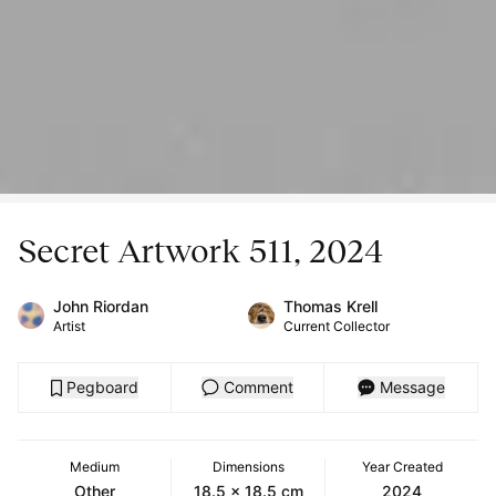
Secret Artwork 511, 2024
John Riordan
Thomas Krell
Artist
Current Collector
Pegboard
Comment
Message
Medium
Dimensions
Year Created
Other
18.5 x 18.5 cm
2024