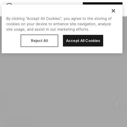
Join Peggy
By clicking “Accept All Cookies”, you agree to the storing of
cookies on your device to enhance site navigation, analyze
site usage, and assist in our marketing efforts.
Reject All
Accept All Cookies