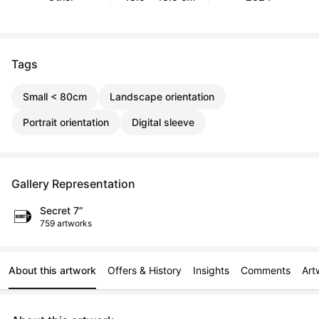
Tags
Small < 80cm
Landscape orientation
Portrait orientation
Digital sleeve
Gallery Representation
Secret 7”
759 artworks
About this artwork
Offers & History
Insights
Comments
Art