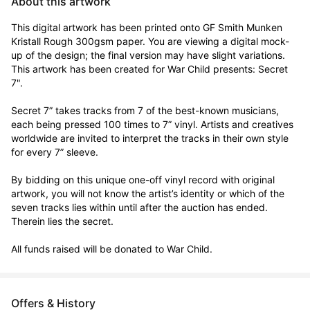
About this artwork
This digital artwork has been printed onto GF Smith Munken 
Kristall Rough 300gsm paper. You are viewing a digital mock-
up of the design; the final version may have slight variations. 
This artwork has been created for War Child presents: Secret 
7".

Secret 7” takes tracks from 7 of the best-known musicians, 
each being pressed 100 times to 7” vinyl. Artists and creatives 
worldwide are invited to interpret the tracks in their own style 
for every 7” sleeve.

By bidding on this unique one-off vinyl record with original 
artwork, you will not know the artist’s identity or which of the 
seven tracks lies within until after the auction has ended. 
Therein lies the secret. 

All funds raised will be donated to War Child.
Offers & History