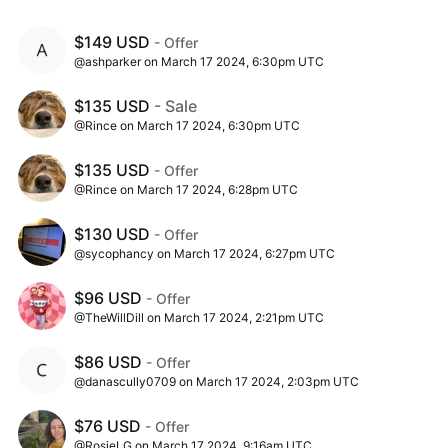
$149 USD
- Offer
@ashparker on March 17 2024, 6:30pm UTC
$135 USD
- Sale
@Rince on March 17 2024, 6:30pm UTC
$135 USD
- Offer
@Rince on March 17 2024, 6:28pm UTC
$130 USD
- Offer
@sycophancy on March 17 2024, 6:27pm UTC
$96 USD
- Offer
@TheWillDill on March 17 2024, 2:21pm UTC
$86 USD
- Offer
@danascully0709 on March 17 2024, 2:03pm UTC
$76 USD
- Offer
@RosieLG on March 17 2024, 9:16am UTC