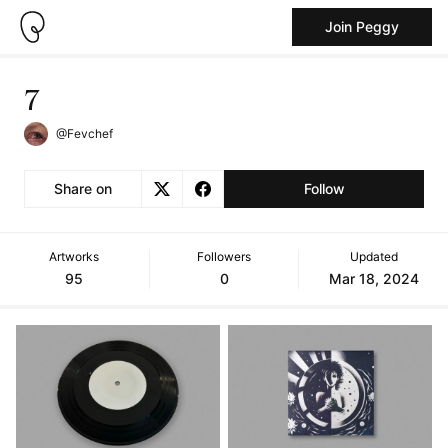
Join Peggy
7
@Fevchef
Share on
Follow
Artworks
Followers
Updated
95
0
Mar 18, 2024