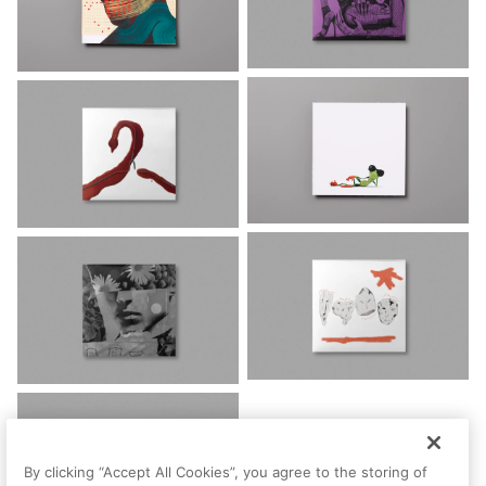
By clicking “Accept All Cookies”, you agree to the storing of