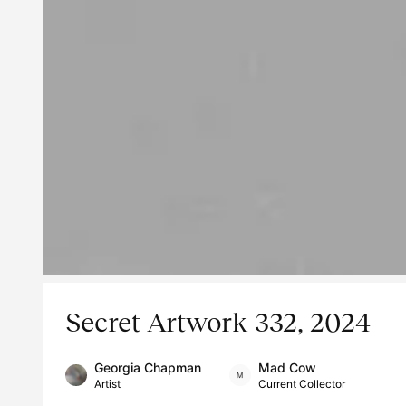
Secret Artwork 332, 2024
Georgia Chapman
Mad Cow
Artist
Current Collector