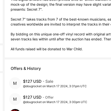
mock-up of the design; the final version may have slight varia
presents: Secret 7".

Secret 7” takes tracks from 7 of the best-known musicians, eac
creatives worldwide are invited to interpret the tracks in their 
By bidding on this unique one-off vinyl record with original artw
seven tracks lies within until after the auction has ended. Therei
All funds raised will be donated to War Child.
Offers & History
$127 USD
- Sale
@dougrocket on March 17 2024, 3:31pm UTC
$127 USD
- Offer
@dougrocket on March 17 2024, 3:30pm UTC