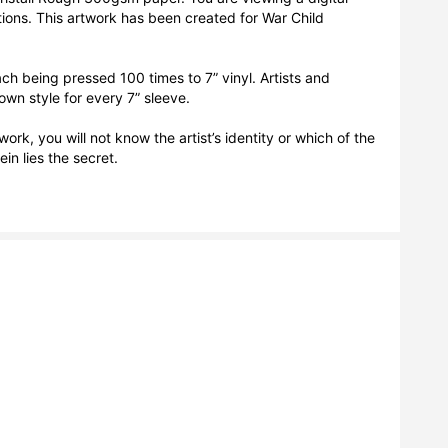
tions. This artwork has been created for War Child 
h being pressed 100 times to 7” vinyl. Artists and 
own style for every 7” sleeve.

ork, you will not know the artist’s identity or which of the 
n lies the secret. 
