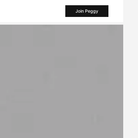
Join Peggy