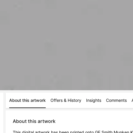
About this artwork
Offers & History
Insights
Comments
About this artwork
This digital artwork has been printed onto GF Smith Munken Kr