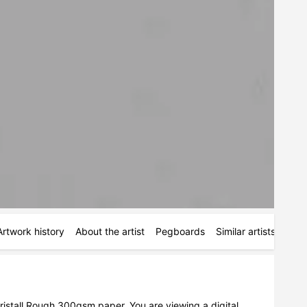
Artwork history
About the artist
Pegboards
Similar artists
Simi
istall Rough 300gsm paper. You are viewing a digital 