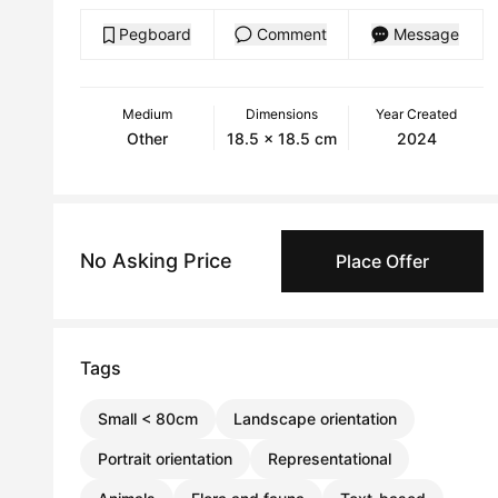
Pegboard
Comment
Message
Medium
Dimensions
Year Created
Other
18.5 x 18.5 cm
2024
No Asking Price
Place Offer
Tags
Small < 80cm
Landscape orientation
Portrait orientation
Representational