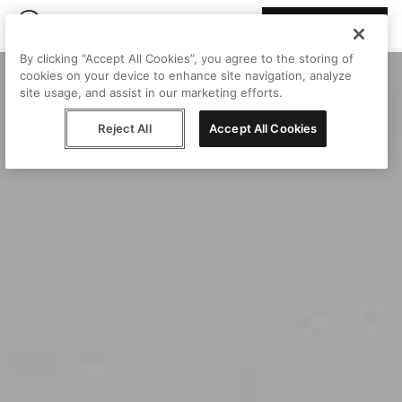
Join Peggy
By clicking “Accept All Cookies”, you agree to the storing of
cookies on your device to enhance site navigation, analyze
site usage, and assist in our marketing efforts.
Reject All
Accept All Cookies