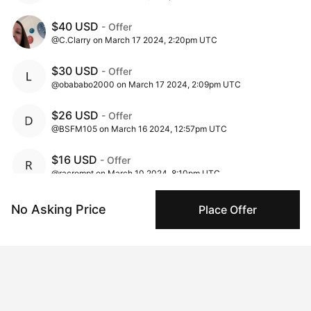
$40 USD
- Offer
@C.Clarry on March 17 2024, 2:20pm UTC
$30 USD
- Offer
@obababo2000 on March 17 2024, 2:09pm UTC
$26 USD
- Offer
@BSFM105 on March 16 2024, 12:57pm UTC
$16 USD
- Offer
@racrompt on March 10 2024, 8:10pm UTC
$1 USD
- Ask
No Asking Price
Place Offer
@tsai_mu_ling on March 02 2024, 10:00am UTC
Insights
View all
292 views