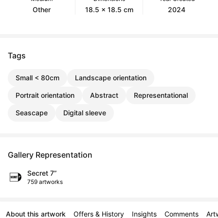
Other
18.5 x 18.5 cm
2024
Tags
Small < 80cm
Landscape orientation
Portrait orientation
Abstract
Representational
Seascape
Digital sleeve
Gallery Representation
Secret 7”
759 artworks
About this artwork
Offers & History
Insights
Comments
Art