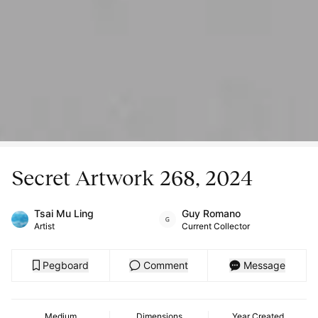
Secret Artwork 268, 2024
Tsai Mu Ling
Guy Romano
Artist
Current Collector
Pegboard
Comment
Message
Medium
Dimensions
Year Created