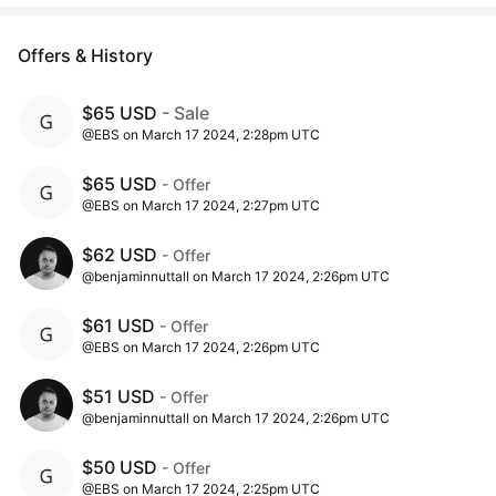
Offers & History
$65 USD
- Sale
@EBS on March 17 2024, 2:28pm UTC
$65 USD
- Offer
@EBS on March 17 2024, 2:27pm UTC
$62 USD
- Offer
@benjaminnuttall on March 17 2024, 2:26pm UTC
$61 USD
- Offer
@EBS on March 17 2024, 2:26pm UTC
$51 USD
- Offer
@benjaminnuttall on March 17 2024, 2:26pm UTC
$50 USD
- Offer
@EBS on March 17 2024, 2:25pm UTC