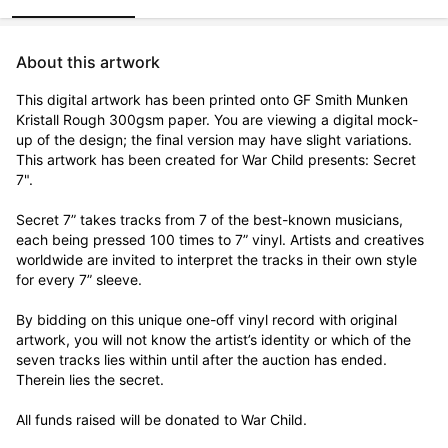
About this artwork
This digital artwork has been printed onto GF Smith Munken 
Kristall Rough 300gsm paper. You are viewing a digital mock-
up of the design; the final version may have slight variations. 
This artwork has been created for War Child presents: Secret 
7".

Secret 7” takes tracks from 7 of the best-known musicians, 
each being pressed 100 times to 7” vinyl. Artists and creatives 
worldwide are invited to interpret the tracks in their own style 
for every 7” sleeve.

By bidding on this unique one-off vinyl record with original 
artwork, you will not know the artist’s identity or which of the 
seven tracks lies within until after the auction has ended. 
Therein lies the secret. 

All funds raised will be donated to War Child.