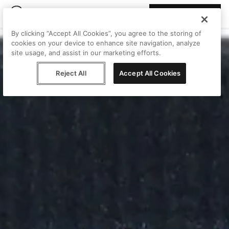
Join Peggy
By clicking “Accept All Cookies”, you agree to the storing of
cookies on your device to enhance site navigation, analyze
site usage, and assist in our marketing efforts.
Reject All
Accept All Cookies