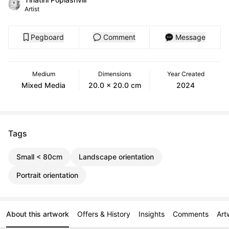
Artist
Pegboard
Comment
Message
Medium
Dimensions
Year Created
Mixed Media
20.0 x 20.0 cm
2024
Tags
Small < 80cm
Landscape orientation
Portrait orientation
About this artwork
Offers & History
Insights
Comments
Art