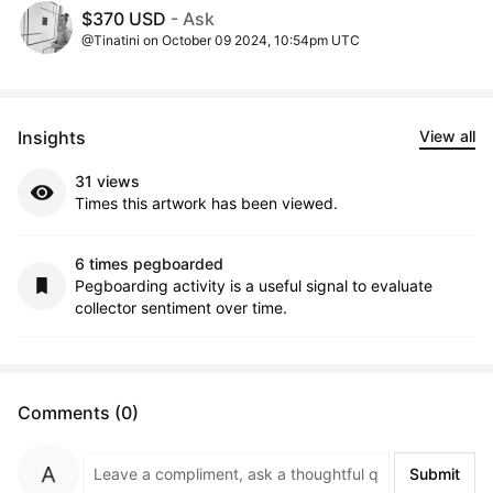
$370 USD
- Ask
@Tinatini on October 09 2024, 10:54pm UTC
Insights
View all
31 views
Times this artwork has been viewed.
6 times pegboarded
Pegboarding activity is a useful signal to evaluate
collector sentiment over time.
Comments (0)
Submit