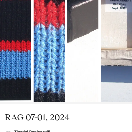
RAG 07-01, 2024
Tinatini Popiashvili