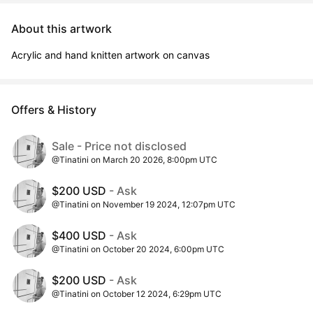
About this artwork
Acrylic and hand knitten artwork on canvas
Offers & History
Sale - Price not disclosed
@Tinatini on March 20 2026, 8:00pm UTC
$200 USD
- Ask
@Tinatini on November 19 2024, 12:07pm UTC
$400 USD
- Ask
@Tinatini on October 20 2024, 6:00pm UTC
$200 USD
- Ask
@Tinatini on October 12 2024, 6:29pm UTC