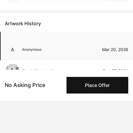
Artwork History
Mar 20, 2026
Anonymous
Sep 27, 2024
Tinatini Popiashvili
No Asking Price
Place Offer
Peggy buyer protection
Authenticated by Technology
Peggy's fingerprinting Al enables you to buy & sell to
other collectors with confidence.